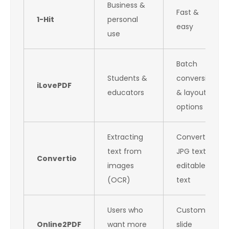
Business &
Fast &
1-Hit
personal
easy
use
Batch
Students &
conversion
iLovePDF
educators
& layout
options
Extracting
Converts
text from
JPG text to
Convertio
images
editable
(OCR)
text
Users who
Custom
Online2PDF
want more
slide