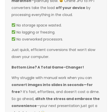
marathon
—painfully slow.
Online JPG to PPT
converters take the load
off your device
by
processing everything in the cloud.
No storage space wasted.
No lagging or freezing.
No overworked processors.
Just quick, efficient conversions that won’t slow
down your computer.
Bottom Line? A Total Game-Changer!
Why struggle with manual work when you can
convert images into slides in seconds—for
free
? It’s fast, effortless, and doesn’t cost a dime.
So go ahead,
ditch the stress and embrace the
convenience
—your next presentation just got a