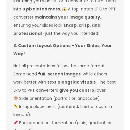
last thing you want is for a converter to turn them
into a
pixelated mess
.
A top-notch JPG to PPT
converter
maintains your image quality
,
ensuring your slides look
sharp, crisp, and
professional
—just the way you intended!
3. Custom Layout Options – Your Slides, Your
Way!
Not all presentations follow the same format.
Some need
full-screen images
, while others
work better with
text alongside visuals
. The best
JPG to PPT converters
give you control
over:
Slide orientation (portrait or landscape).
Image placement (centered, tiled, or custom
layouts).
Background customization (plain, gradient, or