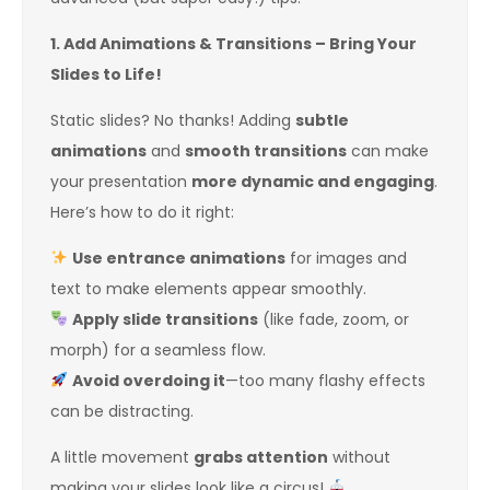
1. Add Animations & Transitions – Bring Your
Slides to Life!
Static slides? No thanks! Adding
subtle
animations
and
smooth transitions
can make
your presentation
more dynamic and engaging
.
Here’s how to do it right:
Use entrance animations
for images and
text to make elements appear smoothly.
Apply slide transitions
(like fade, zoom, or
morph) for a seamless flow.
Avoid overdoing it
—too many flashy effects
can be distracting.
A little movement
grabs attention
without
making your slides look like a circus!