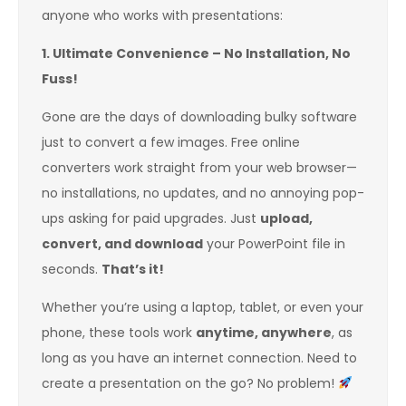
anyone who works with presentations:
1. Ultimate Convenience – No Installation, No
Fuss!
Gone are the days of downloading bulky software
just to convert a few images. Free online
converters work straight from your web browser—
no installations, no updates, and no annoying pop-
ups asking for paid upgrades. Just
upload,
convert, and download
your PowerPoint file in
seconds.
That’s it!
Whether you’re using a laptop, tablet, or even your
phone, these tools work
anytime, anywhere
, as
long as you have an internet connection. Need to
create a presentation on the go? No problem!