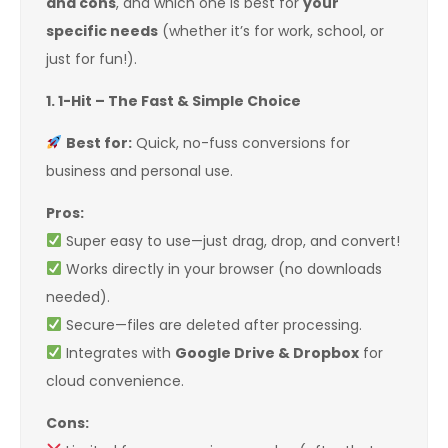
and cons
, and which one is best for
your
specific needs
(whether it’s for work, school, or
just for fun!).
1. 1-Hit – The Fast & Simple Choice
Best for:
Quick, no-fuss conversions for
business and personal use.
Pros:
Super easy to use—just drag, drop, and convert!
Works directly in your browser (no downloads
needed).
Secure—files are deleted after processing.
Integrates with
Google Drive & Dropbox
for
cloud convenience.
Cons: