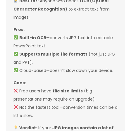
Best for:
Anyone who needs
OCR (Optical
Character Recognition)
to extract text from
images.
Pros:
Built-in OCR
—converts JPG text into editable
PowerPoint text.
Supports multiple file formats
(not just JPG
and PPT).
Cloud-based—doesn’t slow down your device.
Cons:
Free users have
file size limits
(big
presentations may require an upgrade).
Not the fastest tool—conversion times can be a
little slow.
Verdict:
If your
JPG images contain a lot of