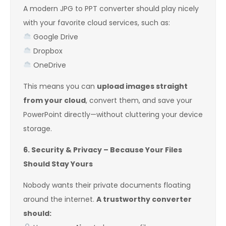
A modern JPG to PPT converter should play nicely
with your favorite cloud services, such as:
Google Drive
Dropbox
OneDrive
This means you can
upload images straight
from your cloud
, convert them, and save your
PowerPoint directly—without cluttering your device
storage.
6. Security & Privacy – Because Your Files
Should Stay Yours
Nobody wants their private documents floating
around the internet.
A trustworthy converter
should: