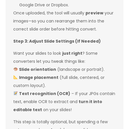
Google Drive or Dropbox.
Once uploaded, the tool will usually
preview
your
images—so you can rearrange them into the
correct slide order before hitting convert.
Step 3: Adjust Slide Settings (If Needed)
Want your slides to look
just right
? Some
converters let you tweak things like:
Slide orientation
(landscape or portrait).
Image placement
(full slide, centered, or
custom layout).
Text recognition (OCR)
– If your JPGs contain
text, enable OCR to extract and
turn it into
editable text
on your slides!
This step is totally optional, but spending a few