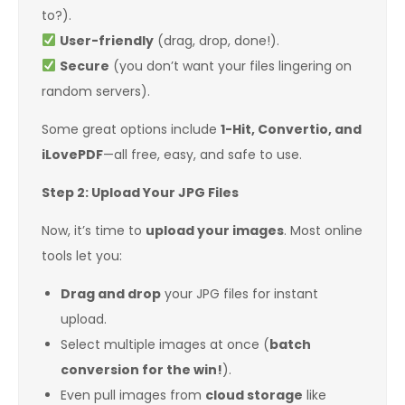
to?).
User-friendly
(drag, drop, done!).
Secure
(you don’t want your files lingering on
random servers).
Some great options include
1-Hit, Convertio, and
iLovePDF
—all free, easy, and safe to use.
Step 2: Upload Your JPG Files
Now, it’s time to
upload your images
. Most online
tools let you:
Drag and drop
your JPG files for instant
upload.
Select multiple images at once (
batch
conversion for the win!
).
Even pull images from
cloud storage
like