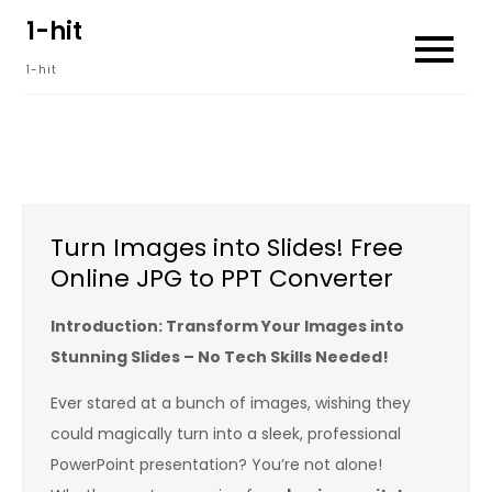
Skip
1-hit
to
1-hit
content
Turn Images into Slides! Free
Online JPG to PPT Converter
Introduction: Transform Your Images into
Stunning Slides – No Tech Skills Needed!
Ever stared at a bunch of images, wishing they
could magically turn into a sleek, professional
PowerPoint presentation? You’re not alone!