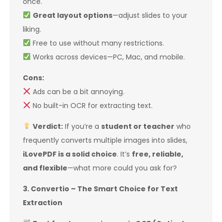
once.
Great layout options
—adjust slides to your
liking.
Free to use without many restrictions.
Works across devices—PC, Mac, and mobile.
Cons:
Ads can be a bit annoying.
No built-in OCR for extracting text.
Verdict:
If you’re a
student or teacher
who
frequently converts multiple images into slides,
iLovePDF is a solid choice
. It’s
free, reliable,
and flexible
—what more could you ask for?
3. Convertio – The Smart Choice for Text
Extraction