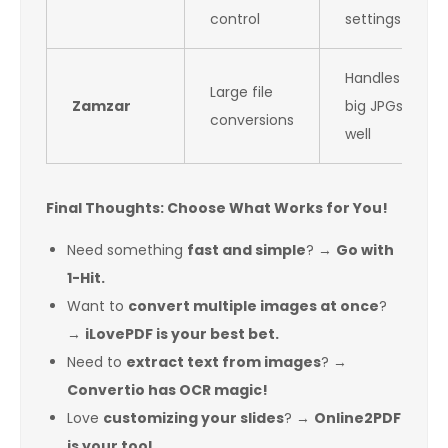
control
settings
Handles
Large file
Zamzar
big JPGs
conversions
well
Final Thoughts: Choose What Works for You!
Need something
fast and simple
? →
Go with
1-Hit.
Want to
convert multiple images at once
?
→
iLovePDF is your best bet.
Need to
extract text from images
? →
Convertio has OCR magic!
Love
customizing your slides
? →
Online2PDF
is your tool.