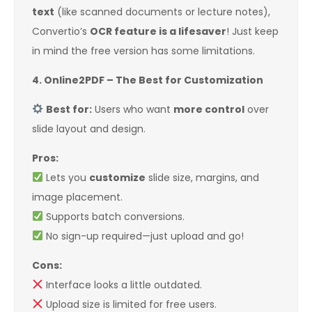
text
(like scanned documents or lecture notes),
Convertio’s
OCR feature is a lifesaver
! Just keep
in mind the free version has some limitations.
4. Online2PDF – The Best for Customization
Best for:
Users who want
more control
over
slide layout and design.
Pros:
Lets you
customize
slide size, margins, and
image placement.
Supports batch conversions.
No sign-up required—just upload and go!
Cons:
Interface looks a little outdated.
Upload size is limited for free users.