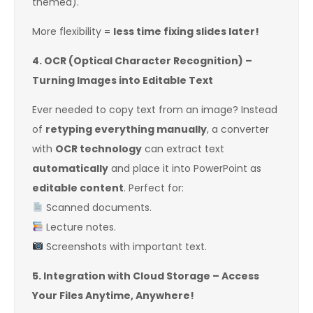
themed).
More flexibility =
less time fixing slides later!
4. OCR (Optical Character Recognition) –
Turning Images into Editable Text
Ever needed to copy text from an image? Instead
of
retyping everything manually
, a converter
with
OCR technology
can extract text
automatically
and place it into PowerPoint as
editable content
. Perfect for:
Scanned documents.
Lecture notes.
Screenshots with important text.
5. Integration with Cloud Storage – Access
Your Files Anytime, Anywhere!