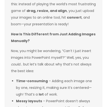
this: instead of playing the world’s most frustrating
game of
drag, resize, and align
, you just upload
your images to an online tool, hit
convert
, and
boom—your presentation is ready!
How Is This Different from Just Adding Images
Manually?
Now, you might be wondering, “Can’t I just insert
images into PowerPoint myself?” Well, yes, you
could
… but let’s talk about why that’s not always
the best idea:
Time-consuming
– Adding each image one
by one, resizing it, making sure it’s centered—
ugh! That’s a
lot
of work.
Messy layouts
– PowerPoint doesn’t always