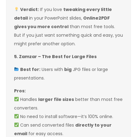
Verdict:
If you love
tweaking every little
detail
in your PowerPoint slides,
Online2PDF
gives you more control
than most free tools.
But if you just want something quick and easy, you
might prefer another option.
5. Zamzar – The Best for Large Files
Best for:
Users with
big
JPG files or large
presentations.
Pros:
Handles
larger file sizes
better than most free
converters.
No need to install software—it’s 100% online.
Can send converted files
directly to your
email
for easy access.