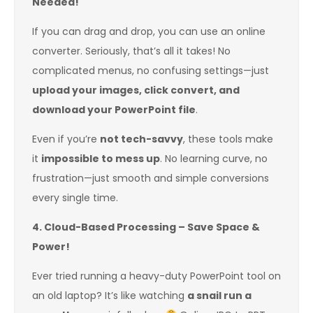
Needed!
If you can drag and drop, you can use an online
converter. Seriously, that’s all it takes! No
complicated menus, no confusing settings—just
upload your images, click convert, and
download your PowerPoint file
.
Even if you’re
not tech-savvy
, these tools make
it
impossible to mess up
. No learning curve, no
frustration—just smooth and simple conversions
every single time.
4. Cloud-Based Processing – Save Space &
Power!
Ever tried running a heavy-duty PowerPoint tool on
an old laptop? It’s like watching
a snail run a