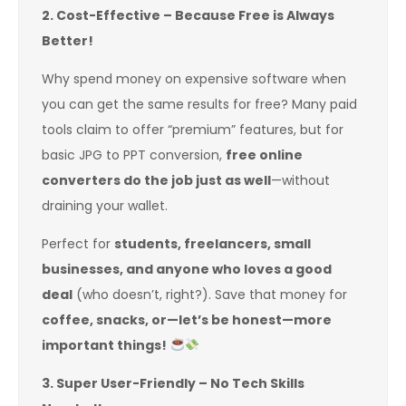
2. Cost-Effective – Because Free is Always
Better!
Why spend money on expensive software when
you can get the same results for free? Many paid
tools claim to offer “premium” features, but for
basic JPG to PPT conversion,
free online
converters do the job just as well
—without
draining your wallet.
Perfect for
students, freelancers, small
businesses, and anyone who loves a good
deal
(who doesn’t, right?). Save that money for
coffee, snacks, or—let’s be honest—more
important things!
3. Super User-Friendly – No Tech Skills