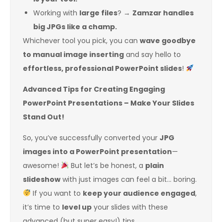
Working with
large files
? →
Zamzar handles
big JPGs like a champ.
Whichever tool you pick, you can
wave goodbye
to manual image inserting
and say hello to
effortless, professional PowerPoint slides
!
Advanced Tips for Creating Engaging
PowerPoint Presentations – Make Your Slides
Stand Out!
So, you’ve successfully converted your
JPG
images into a PowerPoint presentation
—
awesome!
But let’s be honest, a
plain
slideshow
with just images can feel a bit… boring.
If you want to
keep your audience engaged
,
it’s time to
level up
your slides with these
advanced (but super easy!) tips.