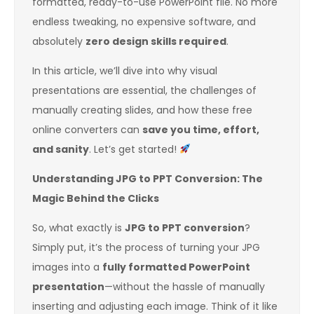
formatted, ready-to-use PowerPoint file. No more
endless tweaking, no expensive software, and
absolutely
zero design skills required
.
In this article, we’ll dive into why visual
presentations are essential, the challenges of
manually creating slides, and how these free
online converters can
save you time, effort,
and sanity
. Let’s get started!
Understanding JPG to PPT Conversion: The
Magic Behind the Clicks
So, what exactly is
JPG to PPT conversion
?
Simply put, it’s the process of turning your JPG
images into a
fully formatted PowerPoint
presentation
—without the hassle of manually
inserting and adjusting each image. Think of it like