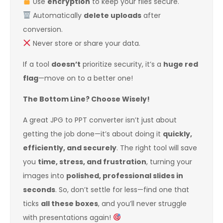
Use
encryption
to keep your files secure.
Automatically
delete uploads
after
conversion.
Never store or share your data.
If a tool
doesn’t
prioritize security, it’s a
huge red
flag
—move on to a better one!
The Bottom Line? Choose Wisely!
A great JPG to PPT converter isn’t just about
getting the job done—it’s about doing it
quickly,
efficiently, and securely
. The right tool will save
you
time, stress, and frustration
, turning your
images into
polished, professional slides in
seconds
. So, don’t settle for less—find one that
ticks
all these boxes
, and you’ll never struggle
with presentations again!