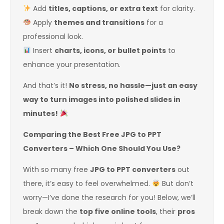
Add
titles, captions, or extra text
for clarity.
Apply
themes and transitions
for a
professional look.
Insert
charts, icons, or bullet points
to
enhance your presentation.
And that’s it!
No stress, no hassle—just an easy
way to turn images into polished slides in
minutes!
Comparing the Best Free JPG to PPT
Converters – Which One Should You Use?
With so many free
JPG to PPT converters
out
there, it’s easy to feel overwhelmed.
But don’t
worry—I’ve done the research for you! Below, we’ll
break down the
top five online tools
, their
pros