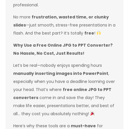
professional.
No more
frustration, wasted time, or clunky
slides
—just smooth, stress-free presentations in a
flash. And the best part? It’s totally
free
!
Why Use a Free Online JPG to PPT Converter?
No Hassle, No Cost, Just Results!
Let’s be real—nobody enjoys spending hours
manually inserting images into PowerPoint
,
especially when you have a deadline looming over
your head. That’s where
free online JPG to PPT
converters
come in and save the day! They
make life easier, presentations better, and best of
all… they cost you absolutely nothing!
Here’s why these tools are a
must-have
for