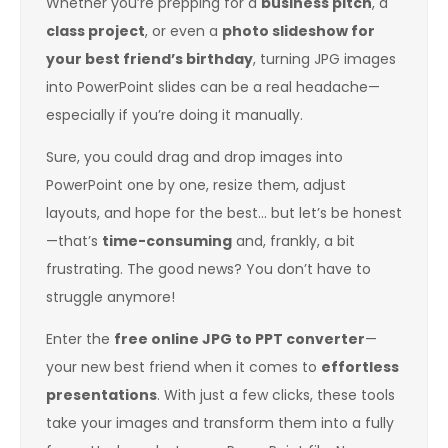
Whether you’re prepping for a
business pitch
, a
class project
, or even a
photo slideshow for
your best friend’s birthday
, turning JPG images
into PowerPoint slides can be a real headache—
especially if you’re doing it manually.
Sure, you could drag and drop images into
PowerPoint one by one, resize them, adjust
layouts, and hope for the best… but let’s be honest
—that’s
time-consuming
and, frankly, a bit
frustrating. The good news? You don’t have to
struggle anymore!
Enter the
free online JPG to PPT converter
—
your new best friend when it comes to
effortless
presentations
. With just a few clicks, these tools
take your images and transform them into a fully