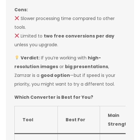
Cons:
Slower processing time compared to other
tools.
Limited to
two free conversions per day
unless you upgrade.
Verdict:
If you’re working with
high-
resolution images
or
big presentations
,
Zamzar is a
good option
—but if speed is your
priority, you might want to try a different tool.
Which Converter is Best for You?
Main
Tool
Best For
Strength