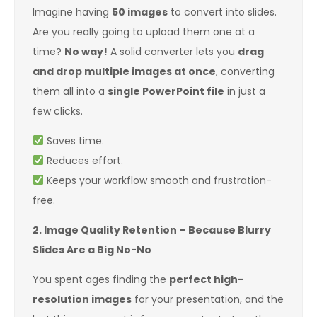
Imagine having
50 images
to convert into slides.
Are you really going to upload them one at a
time?
No way!
A solid converter lets you
drag
and drop multiple images at once
, converting
them all into a
single PowerPoint file
in just a
few clicks.
Saves time.
Reduces effort.
Keeps your workflow smooth and frustration-
free.
2. Image Quality Retention – Because Blurry
Slides Are a Big No-No
You spent ages finding the
perfect high-
resolution images
for your presentation, and the