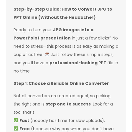
Step-by-Step Guide: How to Convert JPG to
PPT Online (Without the Headache!)
Ready to turn your
JPG images into a
PowerPoint presentation
in just a few clicks? No
need to stress—this process is as easy as making a
cup of coffee!
Just follow these simple steps,
and you’ll have a
professional-looking
PPT file in
no time.
Step 1: Choose a Reliable Online Converter
Not all converters are created equal, so picking
the right one is
step one to success
. Look for a
tool that’s:
Fast
(nobody has time for slow uploads).
Free
(because why pay when you don’t have