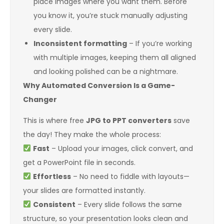
place images where you want them. Before
you know it, you’re stuck manually adjusting
every slide.
Inconsistent formatting
– If you’re working
with multiple images, keeping them all aligned
and looking polished can be a nightmare.
Why Automated Conversion Is a Game-
Changer
This is where free
JPG to PPT converters
save
the day! They make the whole process:
Fast
– Upload your images, click convert, and
get a PowerPoint file in seconds.
Effortless
– No need to fiddle with layouts—
your slides are formatted instantly.
Consistent
– Every slide follows the same
structure, so your presentation looks clean and