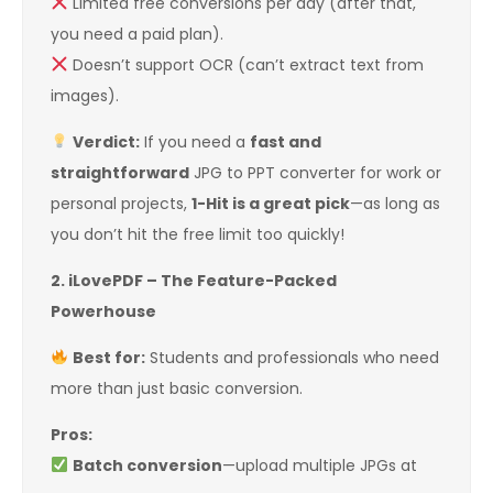
Limited free conversions per day (after that,
you need a paid plan).
Doesn’t support OCR (can’t extract text from
images).
Verdict:
If you need a
fast and
straightforward
JPG to PPT converter for work or
personal projects,
1-Hit is a great pick
—as long as
you don’t hit the free limit too quickly!
2. iLovePDF – The Feature-Packed
Powerhouse
Best for:
Students and professionals who need
more than just basic conversion.
Pros:
Batch conversion
—upload multiple JPGs at