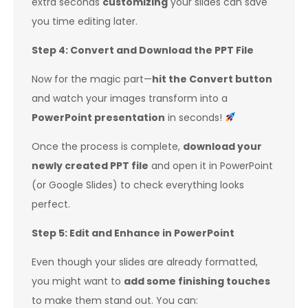
extra seconds
customizing
your slides can save
you time editing later.
Step 4: Convert and Download the PPT File
Now for the magic part—
hit the Convert button
and watch your images transform into a
PowerPoint presentation
in seconds!
Once the process is complete,
download your
newly created PPT file
and open it in PowerPoint
(or Google Slides) to check everything looks
perfect.
Step 5: Edit and Enhance in PowerPoint
Even though your slides are already formatted,
you might want to
add some finishing touches
to make them stand out. You can: