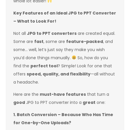
whole lot easier!
Key Features of an Ideal JPG to PPT Converter
– What to Look For!
Not all
JPG to PPT converters
are created equal.
Some are
fast
, some are
feature-packed
, and
some… well, let’s just say they make you wish
you’d done things manually.
So, how do you
find the
perfect tool
? Simple! Look for one that
offers
speed, quality, and flexibility
—all without
a headache.
Here are the
must-have features
that turn a
good
JPG to PPT converter into a
great
one:
1. Batch Conversion – Because Who Has Time
for One-by-One Uploads?