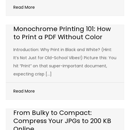
Read More
Monochrome Printing 101: How
to Print a PDF Without Color
Introduction: Why Print in Black and White? (Hint:
It’s Not Just for Old-School Vibes!) Picture this: You
hit “Print” on that super-important document,
expecting crisp […]
Read More
From Bulky to Compact:
Compress Your JPGs to 200 KB
Online