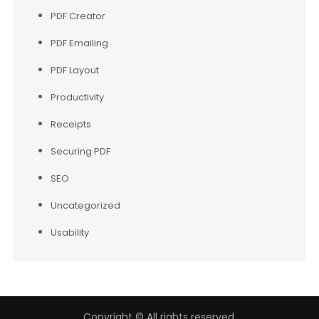
PDF Creator
PDF Emailing
PDF Layout
Productivity
Receipts
Securing PDF
SEO
Uncategorized
Usability
Copyright © All rights reserved.