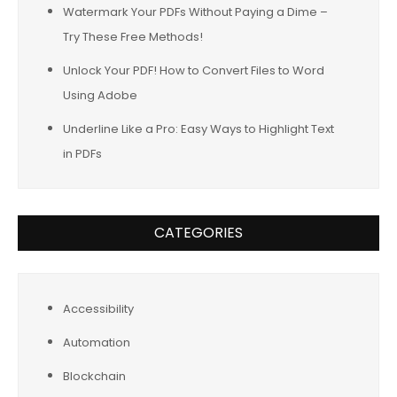
Watermark Your PDFs Without Paying a Dime –
Try These Free Methods!
Unlock Your PDF! How to Convert Files to Word
Using Adobe
Underline Like a Pro: Easy Ways to Highlight Text
in PDFs
CATEGORIES
Accessibility
Automation
Blockchain