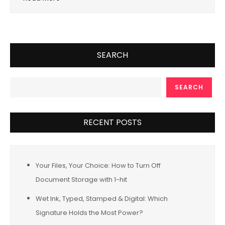
SEARCH
SEARCH
RECENT POSTS
Your Files, Your Choice: How to Turn Off
Document Storage with 1-hit
Wet Ink, Typed, Stamped & Digital: Which
Signature Holds the Most Power?