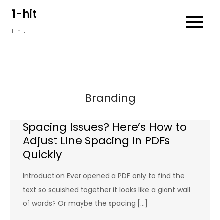
Skip
1-hit
to
1-hit
content
Branding
Spacing Issues? Here’s How to
Adjust Line Spacing in PDFs
Quickly
Introduction Ever opened a PDF only to find the
text so squished together it looks like a giant wall
of words? Or maybe the spacing […]