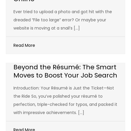
Ever tried to upload a photo and got hit with the
dreaded “File too large” error? Or maybe your
website is moving at a snail’s […]
Read More
Beyond the Résumé: The Smart
Moves to Boost Your Job Search
Introduction: Your Résumé is Just the Ticket—Not
the Ride So, you’ve polished your résumé to
perfection, triple-checked for typos, and packed it
with impressive achievements. […]
Read More