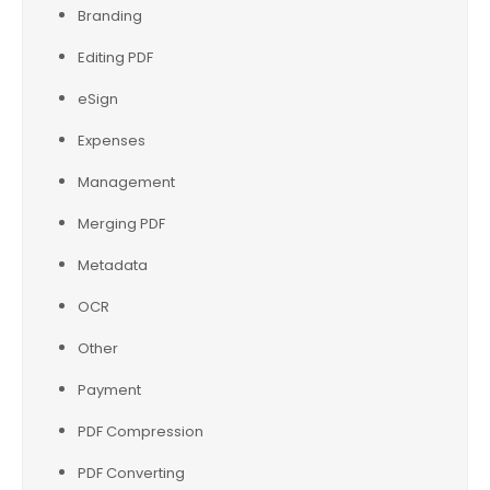
Branding
Editing PDF
eSign
Expenses
Management
Merging PDF
Metadata
OCR
Other
Payment
PDF Compression
PDF Converting