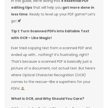
In this guide, we’re diving into
8 essential PDF
editing tips
that will help you
get more done in
less time
. Ready to level up your PDF game? Let’s
go!
Tip 1: Turn Scanned PDFs into Editable Text
with OCR – Like Magic!
Ever tried copying text from a scanned PDF and
ended up with… nothing? It’s frustrating, right?
That’s because a scanned PDF is basically just a
picture of a document, not actual text. But here’s
where Optical Character Recognition (OCR)
comes to the rescue—like a superhero for your
PDFs!
What Is OCR, and Why Should You Care?