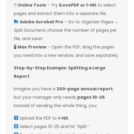
🖱
Online Tools
– Try
ILovePDF or 1-Hit
to select
pages and extract them into a separate file.
Adobe Acrobat Pro
– Go to
Organize Pages
→
Split Document
, choose the number of pages per
file, and save!
🖥
Mac Preview
– Open the PDF, drag the pages
you need into a new window, and save separately.
Step-by-Step Example: Splitting a Large
Report
Imagine you have a
200-page annual report
,
but your manager only needs
pages 10-25
.
Instead of sending the whole thing, you:
Upload the PDF to
1-Hit
.
Select pages 10-25 and hit “Split.”