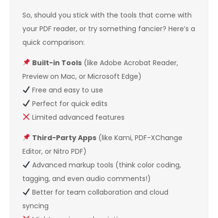
So, should you stick with the tools that come with
your PDF reader, or try something fancier? Here’s a
quick comparison:
Built-in Tools
(like Adobe Acrobat Reader,
Preview on Mac, or Microsoft Edge)
Free and easy to use
Perfect for quick edits
Limited advanced features
Third-Party Apps
(like Kami, PDF-XChange
Editor, or Nitro PDF)
Advanced markup tools (think color coding,
tagging, and even audio comments!)
Better for team collaboration and cloud
syncing