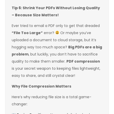
Tip 6: Shrink Your PDFs Without Losing Quality
– Because Size Matters!
Ever tried to email a PDF only to get that dreaded
“File Too Large”
error?
Or maybe you’ve
uploaded a document to cloud storage, but it’s
hogging way too much space?
Big PDFs are a big
problem
, but luckily, you don’t have to sacrifice
quality to make them smaller.
PDF compression
is your secret weapon to keeping files lightweight,
easy to share, and still crystal clear!
Why File Compression Matters
Here’s why reducing file size is a total game-
changer: