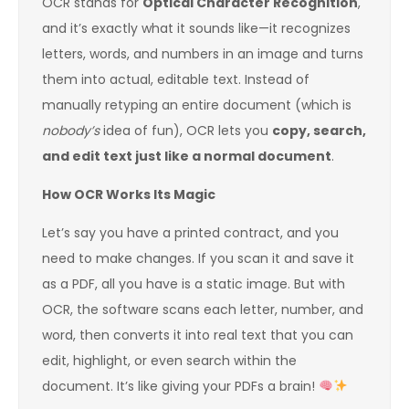
OCR stands for
Optical Character Recognition
,
and it’s exactly what it sounds like—it recognizes
letters, words, and numbers in an image and turns
them into actual, editable text. Instead of
manually retyping an entire document (which is
nobody’s
idea of fun), OCR lets you
copy, search,
and edit text just like a normal document
.
How OCR Works Its Magic
Let’s say you have a printed contract, and you
need to make changes. If you scan it and save it
as a PDF, all you have is a static image. But with
OCR, the software scans each letter, number, and
word, then converts it into real text that you can
edit, highlight, or even search within the
document. It’s like giving your PDFs a brain!