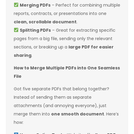
Merging PDFs
– Perfect for combining multiple
reports, contracts, or presentations into one
clean, scrollable document
.
Splitting PDFs
– Great for extracting specific
pages from a big file, sending only the relevant
sections, or breaking up a
large PDF for easier
sharing
.
How to Merge Multiple PDFs into One Seamless
File
Got five separate PDFs that belong together?
Instead of sending them as separate
attachments (and annoying everyone), just
merge them into
one smooth document
. Here’s
how: