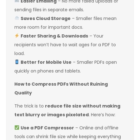
Easier Emailing
– No more failed uploads or
sending files in separate emails.
Saves Cloud Storage
– Smaller files mean
more room for important docs.
Faster Sharing & Downloads
– Your
recipients won’t have to wait ages for a PDF to
load.
Better for Mobile Use
– Smaller PDFs open
quickly on phones and tablets.
How to Compress PDFs Without Ruining
Quality
The trick is to
reduce file size without making
text blurry or images pixelated
. Here’s how:
Use a PDF Compressor
– Online and offline
tools can shrink file size while keeping everything