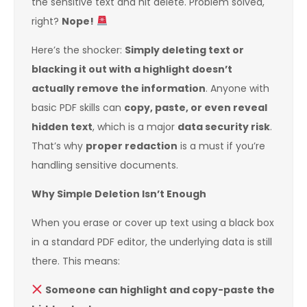
the sensitive text and hit delete. Problem solved,
right?
Nope!
Here’s the shocker:
Simply deleting text or
blacking it out with a highlight doesn’t
actually remove the information
. Anyone with
basic PDF skills can
copy, paste, or even reveal
hidden text
, which is a major
data security risk
.
That’s why
proper redaction
is a must if you’re
handling sensitive documents.
Why Simple Deletion Isn’t Enough
When you erase or cover up text using a black box
in a standard PDF editor, the underlying data is still
there. This means:
Someone can highlight and copy-paste the