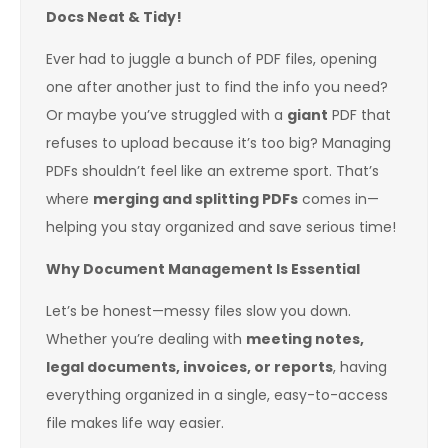
Docs Neat & Tidy!
Ever had to juggle a bunch of PDF files, opening
one after another just to find the info you need?
Or maybe you’ve struggled with a
giant
PDF that
refuses to upload because it’s too big? Managing
PDFs shouldn’t feel like an extreme sport. That’s
where
merging and splitting PDFs
comes in—
helping you stay organized and save serious time!
Why Document Management Is Essential
Let’s be honest—messy files slow you down.
Whether you’re dealing with
meeting notes,
legal documents, invoices, or reports
, having
everything organized in a single, easy-to-access
file makes life way easier.