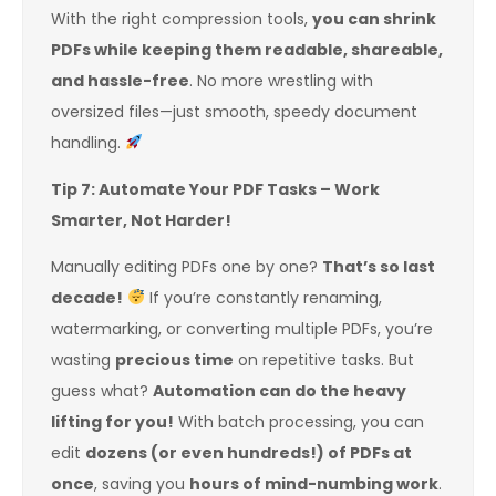
With the right compression tools,
you can shrink
PDFs while keeping them readable, shareable,
and hassle-free
. No more wrestling with
oversized files—just smooth, speedy document
handling.
Tip 7: Automate Your PDF Tasks – Work
Smarter, Not Harder!
Manually editing PDFs one by one?
That’s so last
decade!
If you’re constantly renaming,
watermarking, or converting multiple PDFs, you’re
wasting
precious time
on repetitive tasks. But
guess what?
Automation can do the heavy
lifting for you!
With batch processing, you can
edit
dozens (or even hundreds!) of PDFs at
once
, saving you
hours of mind-numbing work
.