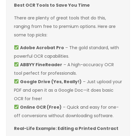
Best OCR Tools to Save You Time
There are plenty of great tools that do this,
ranging from free to premium options. Here are
some top picks:
Adobe Acrobat Pro
– The gold standard, with
powerful OCR capabilities.
ABBYY FineReader
– A high-accuracy OCR
tool perfect for professionals.
Google Drive (Yes, Really!)
– Just upload your
PDF and open it as a Google Doc—it does basic
OCR for free!
Online OCR (Free)
– Quick and easy for one-
off conversions without downloading software.
Real-Life Example: Editing a Printed Contract