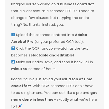
Imagine you’re working on a
business contract
that a client sent as a scanned PDF. You need to
change a few clauses, but retyping the entire
thing? No, thanks! Instead, you:
Upload the scanned contract into
Adobe
Acrobat Pro
(or your preferred OCR tool).
Click the OCR function—watch as the text
becomes
selectable and editable
!
Make your edits, save, and send it back—all in
minutes
instead of hours.
Boom! You’ve just saved yourself
a ton of time
and effort
. With OCR, scanned PDFs don’t have
to be a nightmare. You can edit like a pro and
get
more done in less time
—exactly what we’re here
for!