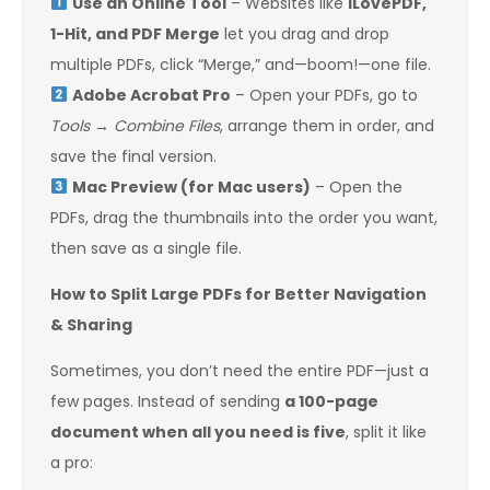
Use an Online Tool
– Websites like
ILovePDF,
1-Hit, and PDF Merge
let you drag and drop
multiple PDFs, click “Merge,” and—boom!—one file.
Adobe Acrobat Pro
– Open your PDFs, go to
Tools
→
Combine Files
, arrange them in order, and
save the final version.
Mac Preview (for Mac users)
– Open the
PDFs, drag the thumbnails into the order you want,
then save as a single file.
How to Split Large PDFs for Better Navigation
& Sharing
Sometimes, you don’t need the entire PDF—just a
few pages. Instead of sending
a 100-page
document when all you need is five
, split it like
a pro: