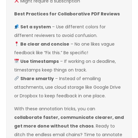
Might require a subscription
Best Practices for Collaborative PDF Reviews
Set a system
– Use different colors for
different reviewers to avoid confusion.
Be clear and concise
– No one likes vague
feedback like “Fix this.” Be specific!
Use timestamps
– If working on a deadline,
timestamps keep things on track.
Share smartly
– Instead of emailing
attachments, use cloud storage like Google Drive
or Dropbox to keep feedback in one place.
With these annotation tricks, you can
collaborate faster, communicate clearer, and
get more done without the chaos
. Ready to
ditch the endless email chains? Time to annotate