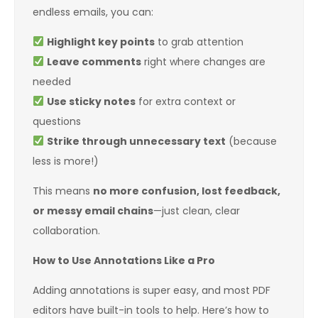
endless emails, you can:
Highlight key points
to grab attention
Leave comments
right where changes are
needed
Use sticky notes
for extra context or
questions
Strike through unnecessary text
(because
less is more!)
This means
no more confusion, lost feedback,
or messy email chains
—just clean, clear
collaboration.
How to Use Annotations Like a Pro
Adding annotations is super easy, and most PDF
editors have built-in tools to help. Here’s how to