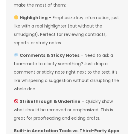
make the most of them:
Highlighting
– Emphasize key information, just
like with a real highlighter (but without the
smudging!). Perfect for reviewing contracts,
reports, or study notes.
Comments & Sticky Notes
– Need to ask a
teammate to clarify something? Just drop a
comment or sticky note right next to the text. It’s
like whispering a suggestion without disrupting the
whole doc.
Strikethrough & Underline
– Quickly show
what should be removed or emphasized. This is
great for proofreading and editing drafts.
Built-in Annotation Tools vs. Third-Party Apps