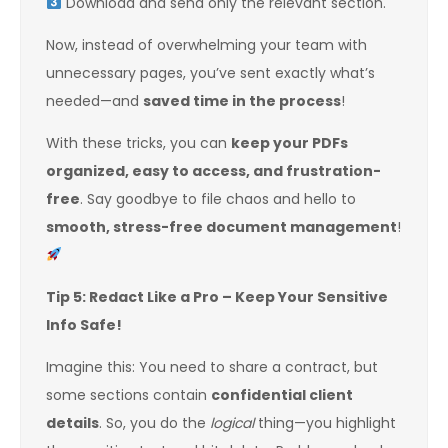
Download and send only the relevant section.
Now, instead of overwhelming your team with
unnecessary pages, you’ve sent exactly what’s
needed—and
saved time in the process
!
With these tricks, you can
keep your PDFs
organized, easy to access, and frustration-
free
. Say goodbye to file chaos and hello to
smooth, stress-free document management
!
Tip 5: Redact Like a Pro – Keep Your Sensitive
Info Safe!
Imagine this: You need to share a contract, but
some sections contain
confidential client
details
. So, you do the
logical
thing—you highlight