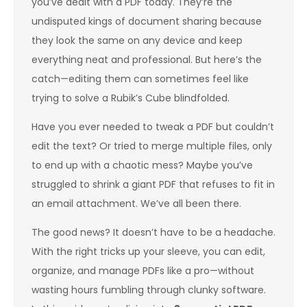
you’ve dealt with a PDF today. They’re the
undisputed kings of document sharing because
they look the same on any device and keep
everything neat and professional. But here’s the
catch—editing them can sometimes feel like
trying to solve a Rubik’s Cube blindfolded.
Have you ever needed to tweak a PDF but couldn’t
edit the text? Or tried to merge multiple files, only
to end up with a chaotic mess? Maybe you’ve
struggled to shrink a giant PDF that refuses to fit in
an email attachment. We’ve all been there.
The good news? It doesn’t have to be a headache.
With the right tricks up your sleeve, you can edit,
organize, and manage PDFs like a pro—without
wasting hours fumbling through clunky software.