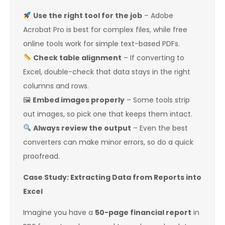
Use the right tool for the job
– Adobe
Acrobat Pro is best for complex files, while free
online tools work for simple text-based PDFs.
Check table alignment
– If converting to
Excel, double-check that data stays in the right
columns and rows.
🖼
Embed images properly
– Some tools strip
out images, so pick one that keeps them intact.
Always review the output
– Even the best
converters can make minor errors, so do a quick
proofread.
Case Study: Extracting Data from Reports into
Excel
Imagine you have a
50-page financial report
in