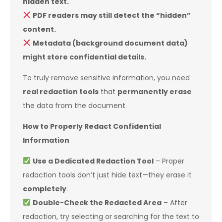
hidden text.
PDF readers may still detect the “hidden”
content.
Metadata (background document data)
might store confidential details.
To truly remove sensitive information, you need
real redaction tools
that
permanently erase
the data from the document.
How to Properly Redact Confidential
Information
Use a Dedicated Redaction Tool
– Proper
redaction tools don’t just hide text—they erase it
completely
.
Double-Check the Redacted Area
– After
redaction, try selecting or searching for the text to