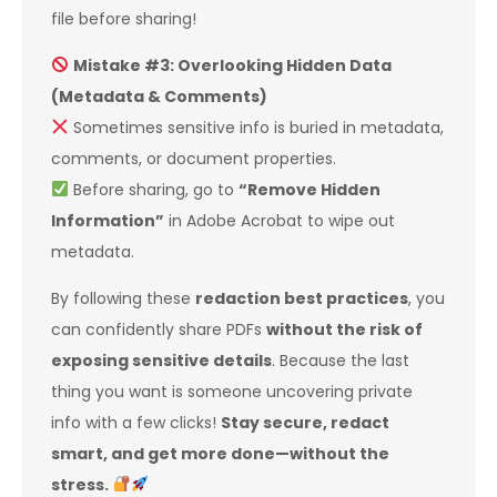
file before sharing!
Mistake #3: Overlooking Hidden Data
(Metadata & Comments)
Sometimes sensitive info is buried in metadata,
comments, or document properties.
Before sharing, go to
“Remove Hidden
Information”
in Adobe Acrobat to wipe out
metadata.
By following these
redaction best practices
, you
can confidently share PDFs
without the risk of
exposing sensitive details
. Because the last
thing you want is someone uncovering private
info with a few clicks!
Stay secure, redact
smart, and get more done—without the
stress.