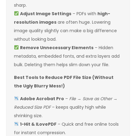
sharp.
Adjust Image Settings
– PDFs with
high-
resolution images
are often huge. Lowering
image quality slightly can make a big difference
without looking bad.
Remove Unnecessary Elements
– Hidden
metadata, embedded fonts, and extra layers add
bulk. Deleting them helps slim down your file.
Best Tools to Reduce PDF File Size (Without
the Ugly Blurry Mess!)
Adobe Acrobat Pro
–
File
→
Save as Other
→
Reduced Size PDF
– keeps quality high while
shrinking size.
1-Hit & ILovePDF
– Quick and free online tools
for instant compression.