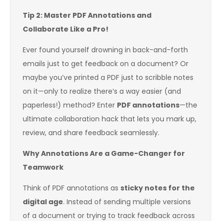
Tip 2: Master PDF Annotations and
Collaborate Like a Pro!
Ever found yourself drowning in back-and-forth
emails just to get feedback on a document? Or
maybe you’ve printed a PDF just to scribble notes
on it—only to realize there’s a way easier (and
paperless!) method? Enter
PDF annotations
—the
ultimate collaboration hack that lets you mark up,
review, and share feedback seamlessly.
Why Annotations Are a Game-Changer for
Teamwork
Think of PDF annotations as
sticky notes for the
digital age
. Instead of sending multiple versions
of a document or trying to track feedback across