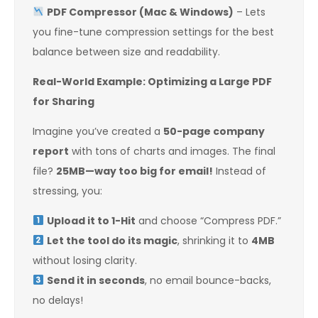
PDF Compressor (Mac & Windows)
– Lets
you fine-tune compression settings for the best
balance between size and readability.
Real-World Example: Optimizing a Large PDF
for Sharing
Imagine you’ve created a
50-page company
report
with tons of charts and images. The final
file?
25MB—way too big for email!
Instead of
stressing, you:
Upload it to 1-Hit
and choose “Compress PDF.”
Let the tool do its magic
, shrinking it to
4MB
without losing clarity.
Send it in seconds
, no email bounce-backs,
no delays!