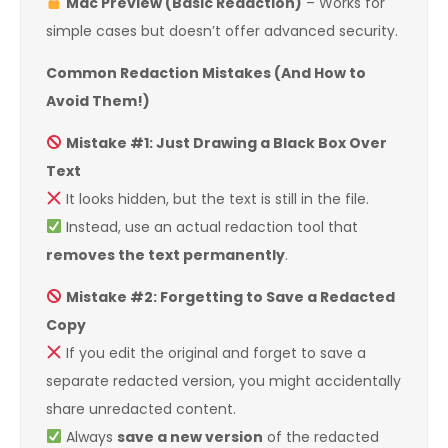
Mac Preview (Basic Redaction)
– Works for
simple cases but doesn’t offer advanced security.
Common Redaction Mistakes (And How to
Avoid Them!)
Mistake #1: Just Drawing a Black Box Over
Text
It looks hidden, but the text is still in the file.
Instead, use an actual redaction tool that
removes the text permanently
.
Mistake #2: Forgetting to Save a Redacted
Copy
If you edit the original and forget to save a
separate redacted version, you might accidentally
share unredacted content.
Always
save a new version
of the redacted