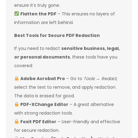
ensure it’s truly gone.
Flatten the PDF
– This ensures no layers of
information are left behind.
Best Tools for Secure PDF Redaction
If you need to redact
sensitive business, legal,
or personal documents
, these tools have you
covered:
Adobe Acrobat Pro
– Go to
Tools
→
Redact
,
select the text to remove, and apply redaction.
The data is erased for good.
PDF-XChange Editor
– A great alternative
with strong redaction tools.
Foxit PDF Editor
– User-friendly and effective
for secure redaction.