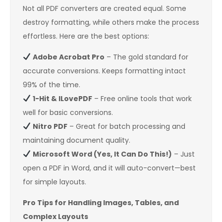
Not all PDF converters are created equal. Some
destroy formatting, while others make the process
effortless. Here are the best options:
Adobe Acrobat Pro
– The gold standard for
accurate conversions. Keeps formatting intact
99% of the time.
1-Hit & ILovePDF
– Free online tools that work
well for basic conversions.
Nitro PDF
– Great for batch processing and
maintaining document quality.
Microsoft Word (Yes, It Can Do This!)
– Just
open a PDF in Word, and it will auto-convert—best
for simple layouts.
Pro Tips for Handling Images, Tables, and
Complex Layouts