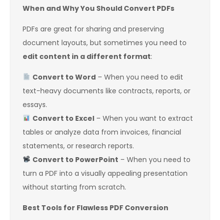
When and Why You Should Convert PDFs
PDFs are great for sharing and preserving
document layouts, but sometimes you need to
edit content in a different format
:
Convert to Word
– When you need to edit
text-heavy documents like contracts, reports, or
essays.
Convert to Excel
– When you want to extract
tables or analyze data from invoices, financial
statements, or research reports.
Convert to PowerPoint
– When you need to
turn a PDF into a visually appealing presentation
without starting from scratch.
Best Tools for Flawless PDF Conversion