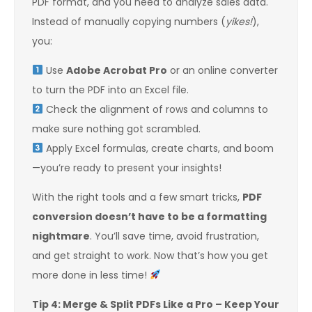
PDF format, and you need to analyze sales data.
Instead of manually copying numbers (
yikes!
),
you:
Use
Adobe Acrobat Pro
or an online converter
to turn the PDF into an Excel file.
Check the alignment of rows and columns to
make sure nothing got scrambled.
Apply Excel formulas, create charts, and boom
—you’re ready to present your insights!
With the right tools and a few smart tricks,
PDF
conversion doesn’t have to be a formatting
nightmare
. You’ll save time, avoid frustration,
and get straight to work. Now that’s how you get
more done in less time!
Tip 4: Merge & Split PDFs Like a Pro – Keep Your