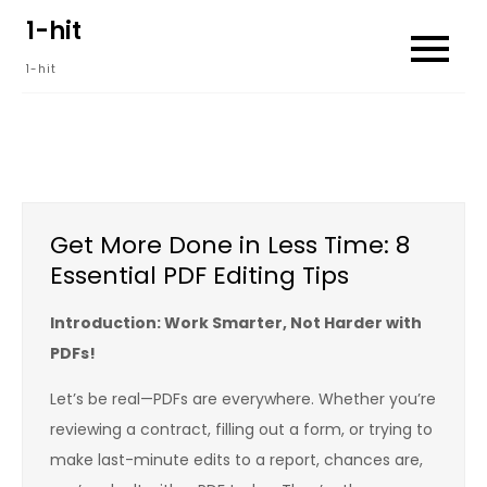
Skip
1-hit
to
1-hit
content
Get More Done in Less Time: 8
Essential PDF Editing Tips
Introduction: Work Smarter, Not Harder with
PDFs!
Let’s be real—PDFs are everywhere. Whether you’re
reviewing a contract, filling out a form, or trying to
make last-minute edits to a report, chances are,