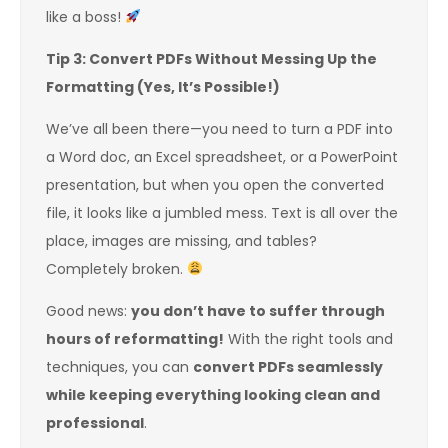
like a boss!
Tip 3: Convert PDFs Without Messing Up the
Formatting (Yes, It’s Possible!)
We’ve all been there—you need to turn a PDF into
a Word doc, an Excel spreadsheet, or a PowerPoint
presentation, but when you open the converted
file, it looks like a jumbled mess. Text is all over the
place, images are missing, and tables?
Completely broken.
Good news:
you don’t have to suffer through
hours of reformatting!
With the right tools and
techniques, you can
convert PDFs seamlessly
while keeping everything looking clean and
professional
.