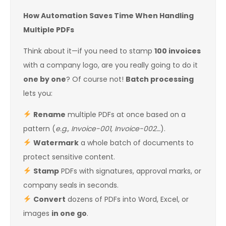
How Automation Saves Time When Handling
Multiple PDFs
Think about it—if you need to stamp
100 invoices
with a company logo, are you really going to do it
one by one
? Of course not!
Batch processing
lets you:
Rename
multiple PDFs at once based on a
pattern (
e.g., Invoice-001, Invoice-002…
).
Watermark
a whole batch of documents to
protect sensitive content.
Stamp
PDFs with signatures, approval marks, or
company seals in seconds.
Convert
dozens of PDFs into Word, Excel, or
images
in one go
.