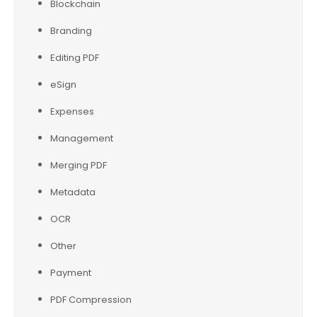
Blockchain
Branding
Editing PDF
eSign
Expenses
Management
Merging PDF
Metadata
OCR
Other
Payment
PDF Compression