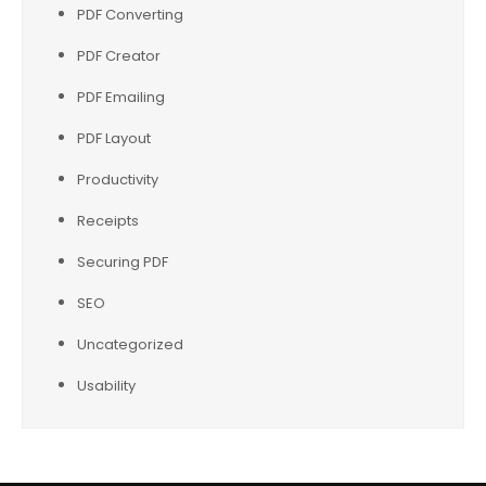
PDF Converting
PDF Creator
PDF Emailing
PDF Layout
Productivity
Receipts
Securing PDF
SEO
Uncategorized
Usability