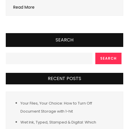
Read More
SEARCH
SEARCH
RECENT POSTS
Your Files, Your Choice: How to Turn Off
Document Storage with 1-hit
Wet Ink, Typed, Stamped & Digital: Which