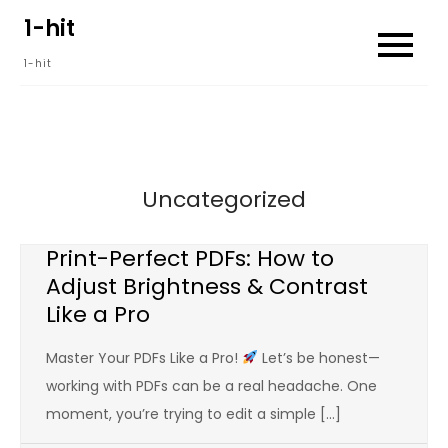
Skip
1-hit
to
1-hit
content
Uncategorized
Print-Perfect PDFs: How to
Adjust Brightness & Contrast
Like a Pro
Master Your PDFs Like a Pro!
Let’s be honest—
working with PDFs can be a real headache. One
moment, you’re trying to edit a simple […]