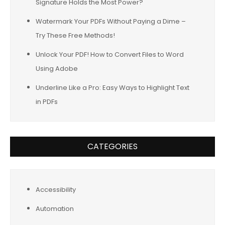
Signature Holds the Most Power?
Watermark Your PDFs Without Paying a Dime –
Try These Free Methods!
Unlock Your PDF! How to Convert Files to Word
Using Adobe
Underline Like a Pro: Easy Ways to Highlight Text
in PDFs
CATEGORIES
Accessibility
Automation