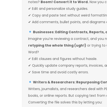
notes?
Boom! Convert it to Word.
Now you c
✔ Edit and personalize study guides.
✔ Copy and paste text without weird formattin
✔ Add comments, bullet points, and diagrams e
Businesses: Editing Contracts, Reports,
Imagine you’re reviewing a contract, and you ne
retyping the whole thing (ugh!)
or trying to
Word?
✔ Edit clauses and figures without hassle.
✔ Quickly update company reports, invoices, a
✔ Save time and avoid costly errors.
Writers & Researchers: Repurposing Con
Writers, journalists, and researchers deal with 
books, or online reports. But copying text from
Converting the file solves this by letting you: