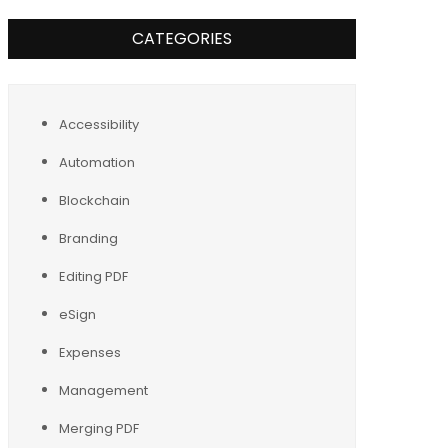
CATEGORIES
Accessibility
Automation
Blockchain
Branding
Editing PDF
eSign
Expenses
Management
Merging PDF