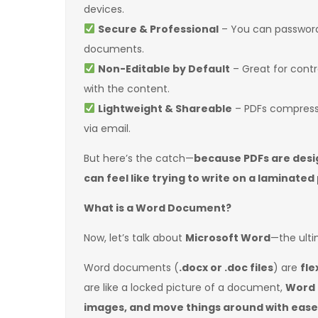
devices.
Secure & Professional
– You can password-
documents.
Non-Editable by Default
– Great for cont
with the content.
Lightweight & Shareable
– PDFs compress 
via email.
But here’s the catch—
because PDFs are desi
can feel like trying to write on a laminated
What is a Word Document?
Now, let’s talk about
Microsoft Word
—the ult
Word documents (
.docx or .doc files
) are
fle
are like a locked picture of a document,
Word f
images, and move things around with ease