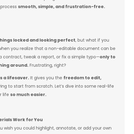
 process
smooth, simple, and frustration-free.
hings locked and looking perfect
, but what if you
 when you realize that a non-editable document can be
 contract, tweak a report, or fix a simple typo—
only to
thing around.
Frustrating, right?
 a lifesaver.
It gives you the
freedom to edit,
ng to start from scratch. Let’s dive into some real-life
 life
so much easier.
rials Work for You
you wish you could highlight, annotate, or add your own