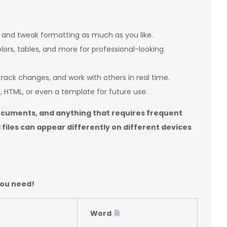
 and tweak formatting as much as you like.
olors, tables, and more for professional-looking
ack changes, and work with others in real time.
 HTML, or even a template for future use.
documents, and anything that requires frequent
files can appear differently on different devices
.
you need!
Word