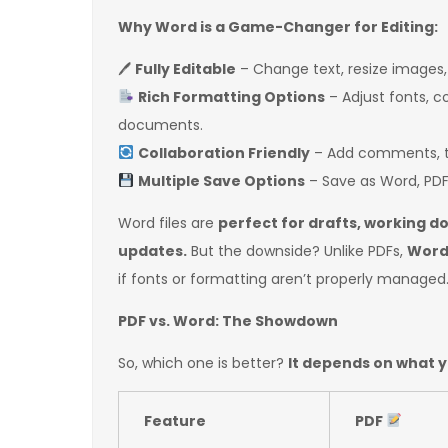
Why Word is a Game-Changer for Editing:
🖊
Fully Editable
– Change text, resize images,
Rich Formatting Options
– Adjust fonts, c
documents.
Collaboration Friendly
– Add comments, tr
Multiple Save Options
– Save as Word, PDF,
Word files are
perfect for drafts, working 
updates.
But the downside? Unlike PDFs,
Word 
if fonts or formatting aren’t properly managed
PDF vs. Word: The Showdown
So, which one is better?
It depends on what 
Feature
PDF