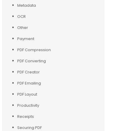
Metadata
OCR
Other
Payment
PDF Compression
PDF Converting
PDF Creator
PDF Emailing
PDF Layout
Productivity
Receipts
Securing PDF