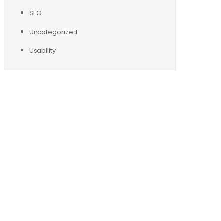
SEO
Uncategorized
Usability