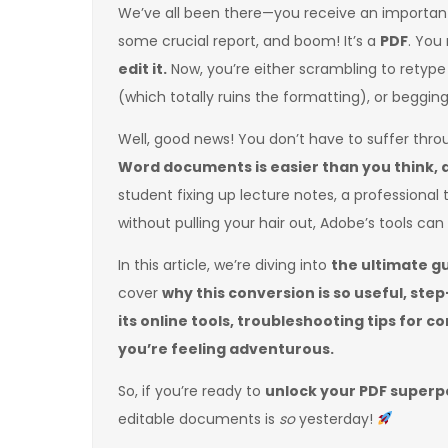
We’ve all been there—you receive an importan
some crucial report, and boom! It’s a
PDF
. You
edit it.
Now, you’re either scrambling to retyp
(which totally ruins the formatting), or beggin
Well, good news! You don’t have to suffer thr
Word documents is easier than you think, 
student fixing up lecture notes, a professional 
without pulling your hair out, Adobe’s tools ca
In this article, we’re diving into
the ultimate g
cover
why this conversion is so useful, st
its online tools, troubleshooting tips for 
you’re feeling adventurous.
So, if you’re ready to
unlock your PDF super
editable documents is
so
yesterday!