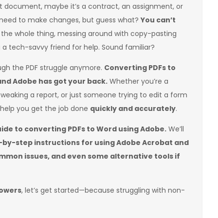
t document, maybe it’s a contract, an assignment, or
 need to make changes, but guess what?
You can’t
e the whole thing, messing around with copy-pasting
g a tech-savvy friend for help. Sound familiar?
ough the PDF struggle anymore.
Converting PDFs to
and Adobe has got your back.
Whether you’re a
tweaking a report, or just someone trying to edit a form
n help you get the job done
quickly and accurately
.
uide to converting PDFs to Word using Adobe.
We’ll
ep-by-step instructions for using Adobe Acrobat and
common issues, and even some alternative tools if
powers
, let’s get started—because struggling with non-