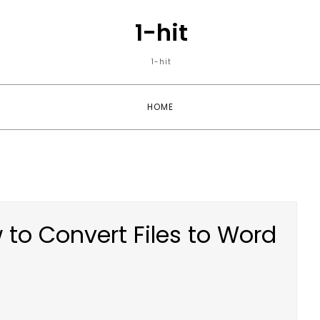
1-hit
1-hit
HOME
 to Convert Files to Word