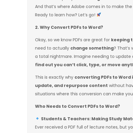
And that’s where Adobe comes in to make the
Ready to learn how? Let’s go!
2. Why Convert PDFs to Word?
Okay, so we know PDFs are great for
keeping t
need to actually
change something
? That’s
a total nightmare. Imagine needing to update a
find out you can’t click, type, or move any
This is exactly why
converting PDFs to Word is
update, and repurpose content
without havi
situations where this conversion can make your
Who Needs to Convert PDFs to Word?
Students & Teachers: Making Study Mate
Ever received a PDF full of lecture notes, but 