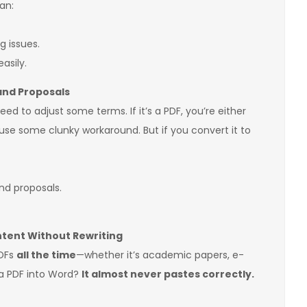
an:
g issues.
asily.
 and Proposals
ed to adjust some terms. If it’s a PDF, you’re either
 use some clunky workaround. But if you convert it to
nd proposals.
tent Without Rewriting
PDFs
all the time
—whether it’s academic papers, e-
 a PDF into Word?
It almost never pastes correctly.