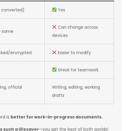
 converted)
Yes
Can change across
e same
devices
cked/encrypted
Easier to modify
Great for teamwork
ing, official
Writing, editing, working
drafts
ord is
better for work-in-progress documents.
s such a lifesaver
—you get the best of both worlds!