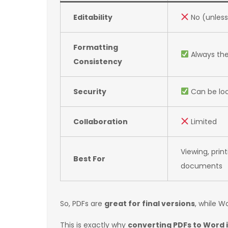
Editability
No (unless
Formatting
Always th
Consistency
Security
Can be lo
Collaboration
Limited
Viewing, print
Best For
documents
So, PDFs are
great for final versions
, while W
This is exactly why
converting PDFs to Word i