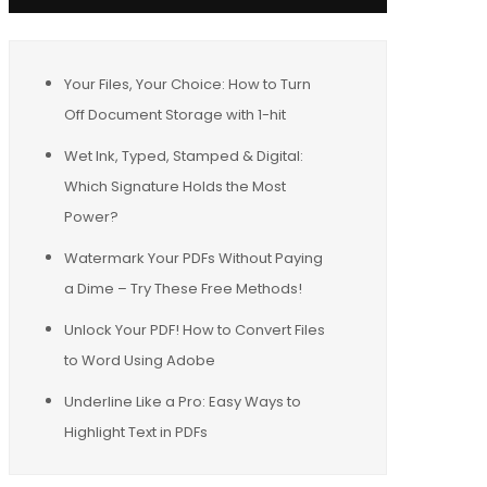
Your Files, Your Choice: How to Turn
Off Document Storage with 1-hit
Wet Ink, Typed, Stamped & Digital:
Which Signature Holds the Most
Power?
Watermark Your PDFs Without Paying
a Dime – Try These Free Methods!
Unlock Your PDF! How to Convert Files
to Word Using Adobe
Underline Like a Pro: Easy Ways to
Highlight Text in PDFs