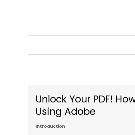
Skip
to
content
Unlock Your PDF! How
Using Adobe
Introduction