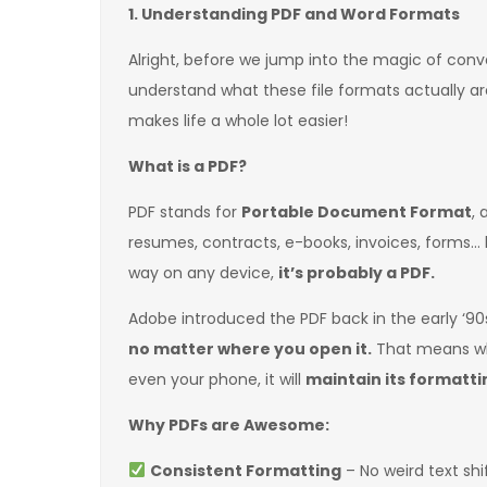
1. Understanding PDF and Word Formats
Alright, before we jump into the magic of conve
understand what these file formats actually are
makes life a whole lot easier!
What is a PDF?
PDF stands for
Portable Document Format
, 
resumes, contracts, e-books, invoices, forms… 
way on any device,
it’s probably a PDF.
Adobe introduced the PDF back in the early ‘90s
no matter where you open it.
That means whe
even your phone, it will
maintain its formattin
Why PDFs are Awesome:
Consistent Formatting
– No weird text sh