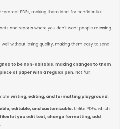
protect PDFs, making them ideal for confidential
racts and reports where you don’t want people messing
well without losing quality, making them easy to send
gned to be non-editable, making changes to them
 piece of paper with a regular pen.
Not fun.
imate
writing, editing, and formatting playground.
xible, editable, and customizable.
Unlike PDFs, which
iles let you edit text, change formatting, add
.