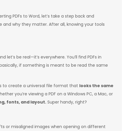
rting PDFs to Word, let’s take a step back and
 and why they matter. After all, knowing your tools
and let’s be real—it’s everywhere. You’ll find PDFs in
basically, if something is meant to be read the same
 to create a universal file format that
looks the same
ther you’re viewing a PDF on a Windows PC, a Mac, or
g, fonts, and layout.
Super handy, right?
ifts or misaligned images when opening on different