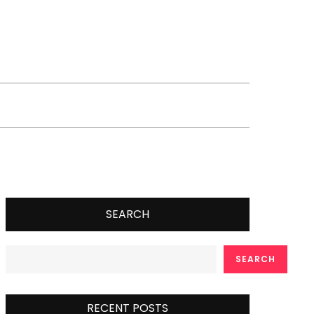
SEARCH
SEARCH
RECENT POSTS