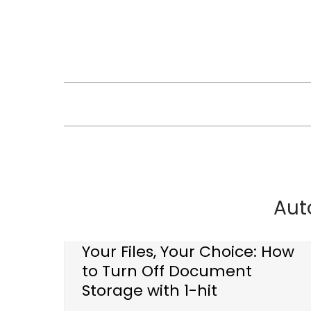
Skip
to
content
Aut
Your Files, Your Choice: How
to Turn Off Document
Storage with 1-hit