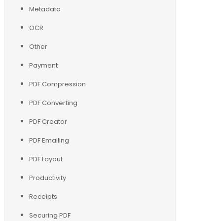
Metadata
OCR
Other
Payment
PDF Compression
PDF Converting
PDF Creator
PDF Emailing
PDF Layout
Productivity
Receipts
Securing PDF