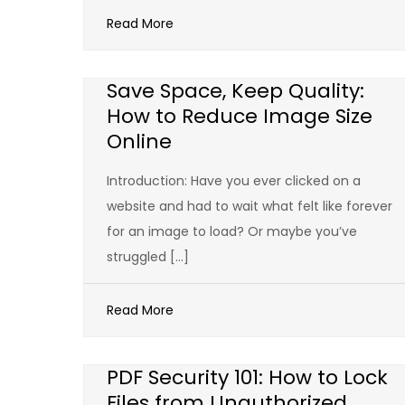
Read More
Save Space, Keep Quality:
How to Reduce Image Size
Online
Introduction: Have you ever clicked on a
website and had to wait what felt like forever
for an image to load? Or maybe you’ve
struggled […]
Read More
PDF Security 101: How to Lock
Files from Unauthorized