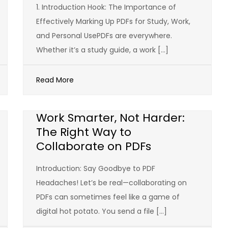
1. Introduction Hook: The Importance of
Effectively Marking Up PDFs for Study, Work,
and Personal UsePDFs are everywhere.
Whether it’s a study guide, a work […]
Read More
Work Smarter, Not Harder:
The Right Way to
Collaborate on PDFs
Introduction: Say Goodbye to PDF
Headaches! Let’s be real—collaborating on
PDFs can sometimes feel like a game of
digital hot potato. You send a file […]