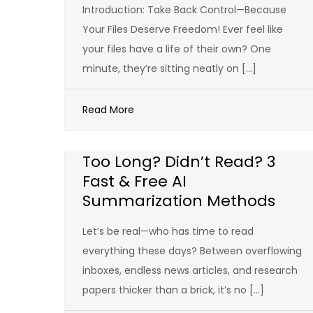
Introduction: Take Back Control—Because
Your Files Deserve Freedom! Ever feel like
your files have a life of their own? One
minute, they’re sitting neatly on […]
Read More
Too Long? Didn’t Read? 3
Fast & Free AI
Summarization Methods
Let’s be real—who has time to read
everything these days? Between overflowing
inboxes, endless news articles, and research
papers thicker than a brick, it’s no […]