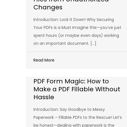
Changes
Introduction: Lock It Down! Why Securing
Your PDFs is a Must Imagine this—you’ve just
spent hours (or maybe even days) working
on an important document. […]
Read More
PDF Form Magic: How to
Make a PDF Fillable Without
Hassle
Introduction: Say Goodbye to Messy
Paperwork – Fillable PDFs to the Rescue! Let’s
be honest—dealing with paperwork is the