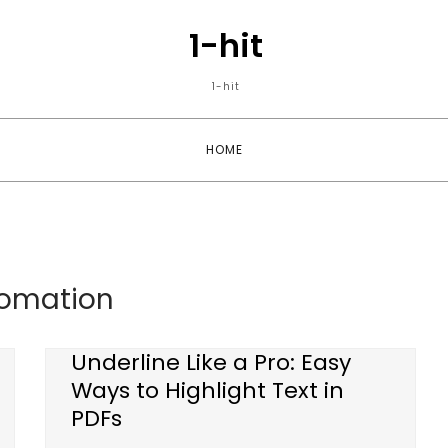
1-hit
1-hit
HOME
omation
Underline Like a Pro: Easy
Ways to Highlight Text in
PDFs