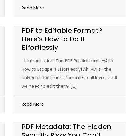
Read More
PDF to Editable Format?
Here’s How to Do It
Effortlessly
1. Introduction: The PDF Predicament—And
How to Escape It Effortlessly! Ah, PDFs—the
universal document format we all love… until
we need to edit them! […]
Read More
PDF Metadata: The Hidden
Security Risks You Can’t