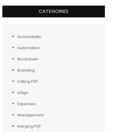
CATEGORIES
Accessibility
Automation
Blockchain
Branding
Editing PDF
eSign
Expenses
Management
Merging PDF