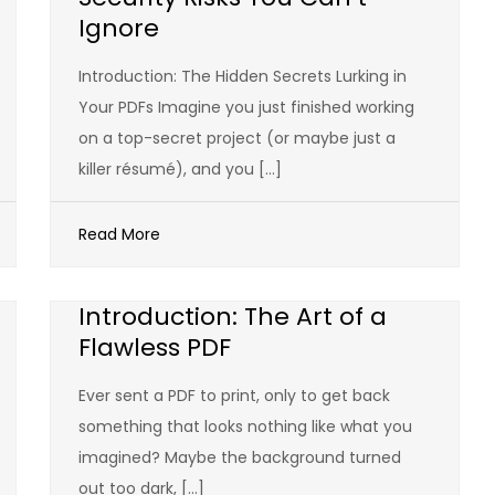
Ignore
Introduction: The Hidden Secrets Lurking in
Your PDFs Imagine you just finished working
on a top-secret project (or maybe just a
killer résumé), and you […]
Read More
Introduction: The Art of a
Flawless PDF
Ever sent a PDF to print, only to get back
something that looks nothing like what you
imagined? Maybe the background turned
out too dark, […]