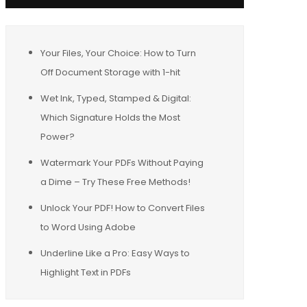
Your Files, Your Choice: How to Turn
Off Document Storage with 1-hit
Wet Ink, Typed, Stamped & Digital:
Which Signature Holds the Most
Power?
Watermark Your PDFs Without Paying
a Dime – Try These Free Methods!
Unlock Your PDF! How to Convert Files
to Word Using Adobe
Underline Like a Pro: Easy Ways to
Highlight Text in PDFs