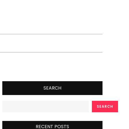
SEARCH
SEARCH
RECENT POSTS