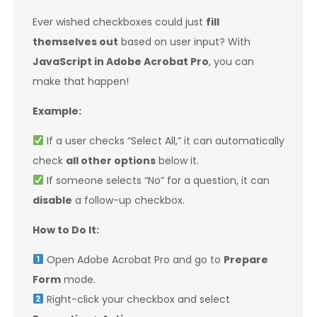
Ever wished checkboxes could just
fill
themselves out
based on user input? With
JavaScript in Adobe Acrobat Pro
, you can
make that happen!
Example:
If a user checks “Select All,” it can automatically
check
all other options
below it.
If someone selects “No” for a question, it can
disable
a follow-up checkbox.
How to Do It:
Open Adobe Acrobat Pro and go to
Prepare
Form
mode.
Right-click your checkbox and select