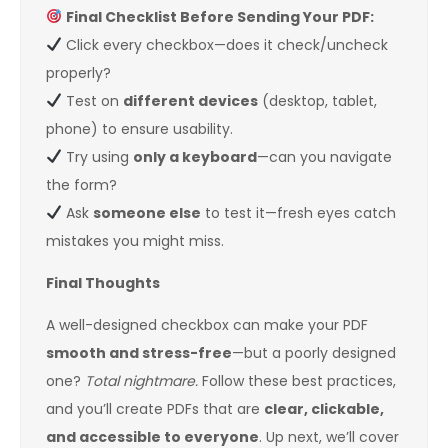
Final Checklist Before Sending Your PDF:
Click every checkbox—does it check/uncheck
properly?
Test on
different devices
(desktop, tablet,
phone) to ensure usability.
Try using
only a keyboard
—can you navigate
the form?
Ask
someone else
to test it—fresh eyes catch
mistakes you might miss.
Final Thoughts
A well-designed checkbox can make your PDF
smooth and stress-free
—but a poorly designed
one?
Total nightmare.
Follow these best practices,
and you’ll create PDFs that are
clear, clickable,
and accessible to everyone
. Up next, we’ll cover