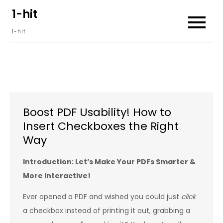
Skip
1-hit
to
1-hit
content
Boost PDF Usability! How to
Insert Checkboxes the Right
Way
Introduction: Let’s Make Your PDFs Smarter &
More Interactive!
Ever opened a PDF and wished you could just
click
a checkbox instead of printing it out, grabbing a