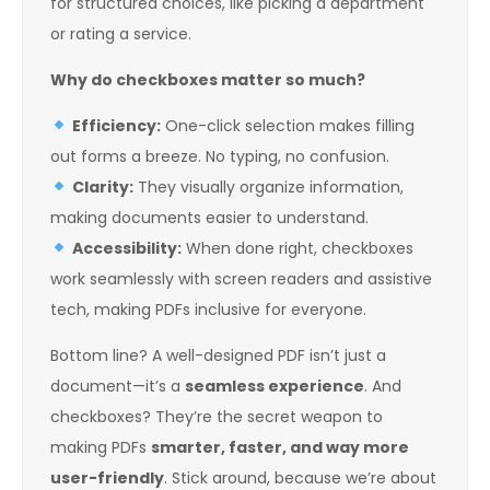
for structured choices, like picking a department
or rating a service.
Why do checkboxes matter so much?
Efficiency:
One-click selection makes filling
out forms a breeze. No typing, no confusion.
Clarity:
They visually organize information,
making documents easier to understand.
Accessibility:
When done right, checkboxes
work seamlessly with screen readers and assistive
tech, making PDFs inclusive for everyone.
Bottom line? A well-designed PDF isn’t just a
document—it’s a
seamless experience
. And
checkboxes? They’re the secret weapon to
making PDFs
smarter, faster, and way more
user-friendly
. Stick around, because we’re about