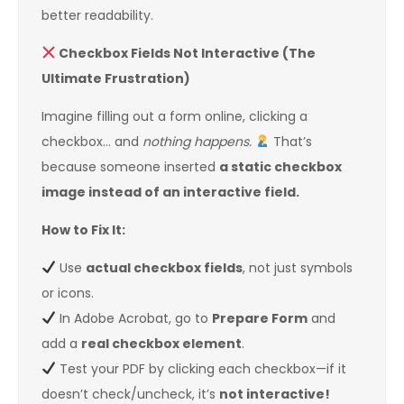
better readability.
Checkbox Fields Not Interactive (The
Ultimate Frustration)
Imagine filling out a form online, clicking a
checkbox… and
nothing happens.
That’s
because someone inserted
a static checkbox
image instead of an interactive field.
How to Fix It:
Use
actual checkbox fields
, not just symbols
or icons.
In Adobe Acrobat, go to
Prepare Form
and
add a
real checkbox element
.
Test your PDF by clicking each checkbox—if it
doesn’t check/uncheck, it’s
not interactive!