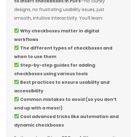
to insert checkboxes in PDFs
—no clunky
designs, no frustrating usability issues, just
smooth, intuitive interactivity. You’ll learn:
Why checkboxes matter in digital
workflows
The different types of checkboxes and
when to use them
Step-by-step guides for adding
checkboxes using various tools
Best practices to ensure usability and
accessibility
Common mistakes to avoid (so you don’t
end up with a mess!)
Cool advanced tricks like automation and
dynamic checkboxes