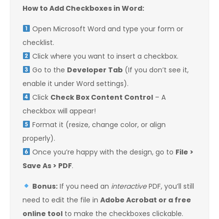
How to Add Checkboxes in Word:
Open Microsoft Word and type your form or
checklist.
Click where you want to insert a checkbox.
Go to the
Developer Tab
(If you don’t see it,
enable it under Word settings).
Click
Check Box Content Control
– A
checkbox will appear!
Format it (resize, change color, or align
properly).
Once you’re happy with the design, go to
File >
Save As > PDF
.
Bonus:
If you need an
interactive
PDF, you’ll still
need to edit the file in
Adobe Acrobat or a free
online tool
to make the checkboxes clickable.