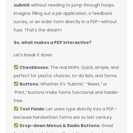
submit
without needing to jump through hoops.
Imagine filling out a job application, a feedback
survey, or an order form directly in a PDF—without
fuss. That’s the dream!
So, what makes a PDF interactive?
Let’s break it down:
Checkboxes:
The real MVPs. Quick, simple, and
perfect for yes/no choices, to-do lists, and forms.
Buttons:
Whether it’s “Submit,” “Reset,” or
“Print,” buttons make forms functional and hassle-
free.
Text Fields:
Let users type directly into a PDF—
because handwritten forms are so last century.
Drop-down Menus & Radio Buttons:
Great