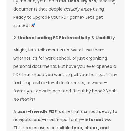
By the end, you’ll be a
PDF usability pro
, creating
documents that people
actually enjoy
using.
Ready to upgrade your PDF game? Let’s get
started!
2. Understanding PDF Interactivity & Usability
Alright, let’s talk about PDFs. We all use them—
whether it’s for work, school, or just organizing
personal documents. But have you ever opened a
PDF that made you want to pull your hair out? Tiny
text, impossible-to-click elements, or worse—
forms you
have
to print and fill out by hand? Yeah,
no thanks!
A
user-friendly PDF
is one that’s smooth, easy to
navigate, and—most importantly—
interactive
.
This means users can
click, type, check, and