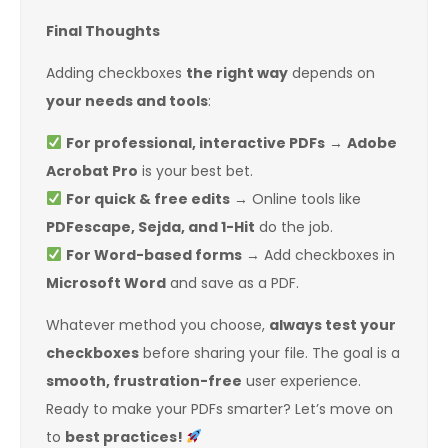
Final Thoughts
Adding checkboxes
the right way
depends on
your needs and tools
:
For professional, interactive PDFs
→
Adobe
Acrobat Pro
is your best bet.
For quick & free edits
→ Online tools like
PDFescape, Sejda, and 1-Hit
do the job.
For Word-based forms
→ Add checkboxes in
Microsoft Word
and save as a PDF.
Whatever method you choose,
always test your
checkboxes
before sharing your file. The goal is a
smooth, frustration-free
user experience.
Ready to make your PDFs smarter? Let’s move on
to
best practices!