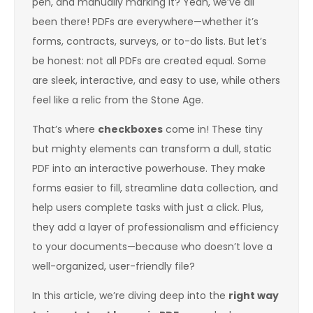
pen, and manually marking it? Yeah, we’ve all
been there! PDFs are everywhere—whether it’s
forms, contracts, surveys, or to-do lists. But let’s
be honest: not all PDFs are created equal. Some
are sleek, interactive, and easy to use, while others
feel like a relic from the Stone Age.
That’s where
checkboxes
come in! These tiny
but mighty elements can transform a dull, static
PDF into an interactive powerhouse. They make
forms easier to fill, streamline data collection, and
help users complete tasks with just a click. Plus,
they add a layer of professionalism and efficiency
to your documents—because who doesn’t love a
well-organized, user-friendly file?
In this article, we’re diving deep into the
right way