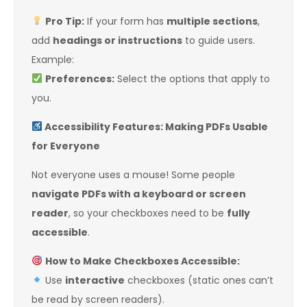
Pro Tip:
If your form has
multiple sections
,
add
headings or instructions
to guide users.
Example:
Preferences:
Select the options that apply to
you.
Accessibility Features: Making PDFs Usable
for Everyone
Not everyone uses a mouse! Some people
navigate PDFs with a keyboard or screen
reader
, so your checkboxes need to be
fully
accessible
.
How to Make Checkboxes Accessible:
Use
interactive
checkboxes (static ones can’t
be read by screen readers).