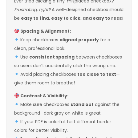
Ever tried clicking a tiny, misplaced checkbox?
Frustrating, right?
A well-designed checkbox should
be
easy to find, easy to click, and easy to read
.
Spacing & Alignment:
Keep checkboxes
aligned properly
for a
clean, professional look.
Use
consistent spacing
between checkboxes
so users don’t accidentally click the wrong one.
Avoid placing checkboxes
too close to text
—
give them room to breathe!
Contrast & Visibility:
Make sure checkboxes
stand out
against the
background—dark gray on white is great.
If your PDF is colorful, test different border
colors for better visibility.