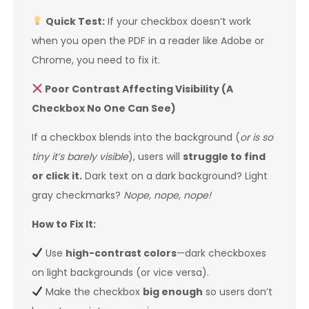
Quick Test:
If your checkbox doesn’t work
when you open the PDF in a reader like Adobe or
Chrome, you need to fix it.
Poor Contrast Affecting Visibility (A
Checkbox No One Can See)
If a checkbox blends into the background (
or is so
tiny it’s barely visible
), users will
struggle to find
or click it.
Dark text on a dark background? Light
gray checkmarks?
Nope, nope, nope!
How to Fix It:
Use
high-contrast colors
—dark checkboxes
on light backgrounds (or vice versa).
Make the checkbox
big enough
so users don’t