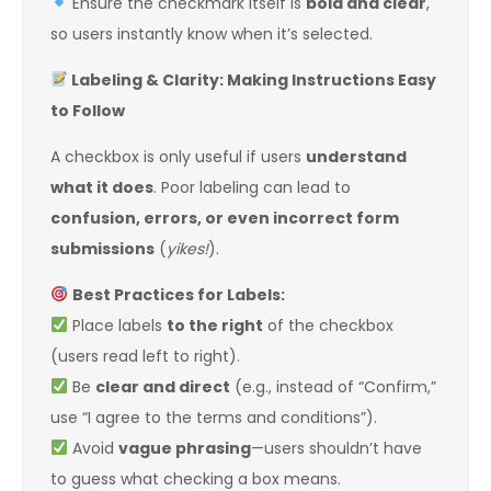
Ensure the checkmark itself is
bold and clear
,
so users instantly know when it’s selected.
Labeling & Clarity: Making Instructions Easy
to Follow
A checkbox is only useful if users
understand
what it does
. Poor labeling can lead to
confusion, errors, or even incorrect form
submissions
(
yikes!
).
Best Practices for Labels:
Place labels
to the right
of the checkbox
(users read left to right).
Be
clear and direct
(e.g., instead of “Confirm,”
use “I agree to the terms and conditions”).
Avoid
vague phrasing
—users shouldn’t have
to guess what checking a box means.