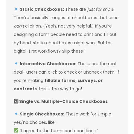
Static Checkboxes:
These are
just for show
.
They’re basically images of checkboxes that users
can’t
click on. (Yeah, not very helpful.) If you’re
designing a form people need to print and fill out
by hand, static checkboxes might work. But for
digital-first workflows? Skip these!
Interactive Checkboxes:
These are the real
deal—users can click to check or uncheck them. If
you’re making
fillable forms, surveys, or
contracts
, this is the way to go!
2️
Single vs. Multiple-Choice Checkboxes
Single Checkboxes:
These work for simple
yes/no choices, like:
“I agree to the terms and conditions.”