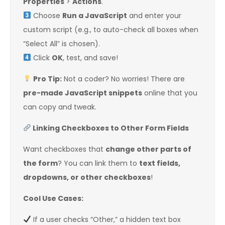
Properties
>
Actions
.
Choose
Run a JavaScript
and enter your
custom script (e.g., to auto-check all boxes when
“Select All” is chosen).
Click
OK
, test, and save!
Pro Tip:
Not a coder? No worries! There are
pre-made JavaScript snippets
online that you
can copy and tweak.
Linking Checkboxes to Other Form Fields
Want checkboxes that
change other parts of
the form
? You can link them to
text fields,
dropdowns, or other checkboxes
!
Cool Use Cases:
If a user checks “Other,” a hidden text box