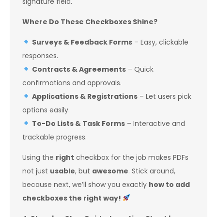
signature field.
Where Do These Checkboxes Shine?
Surveys & Feedback Forms
– Easy, clickable
responses.
Contracts & Agreements
– Quick
confirmations and approvals.
Applications & Registrations
– Let users pick
options easily.
To-Do Lists & Task Forms
– Interactive and
trackable progress.
Using the
right
checkbox for the job makes PDFs
not just
usable
, but
awesome
. Stick around,
because next, we’ll show you exactly
how to add
checkboxes the right way!