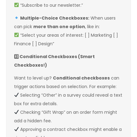
“Subscribe to our newsletter.”
Multiple-Choice Checkboxes:
When users
can pick
more than one option
, like in:
“Select your areas of interest: [ ] Marketing [ ]
Finance [ ] Design”
3️
Conditional Checkboxes (Smart
Checkboxes!)
Want to level up?
Conditional checkboxes
can
trigger actions based on selection. For example:
Selecting “Other” in a survey could reveal a text
box for extra details.
Checking “Gift Wrap” on an order form might
add a hidden fee.
Approving a contract checkbox might enable a