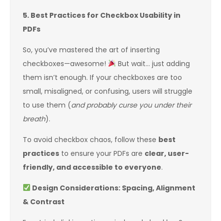
5. Best Practices for Checkbox Usability in
PDFs
So, you’ve mastered the art of inserting
checkboxes—awesome!
But wait… just adding
them isn’t enough. If your checkboxes are too
small, misaligned, or confusing, users will struggle
to use them (
and probably curse you under their
breath
).
To avoid checkbox chaos, follow these
best
practices
to ensure your PDFs are
clear, user-
friendly, and accessible to everyone
.
Design Considerations: Spacing, Alignment
& Contrast