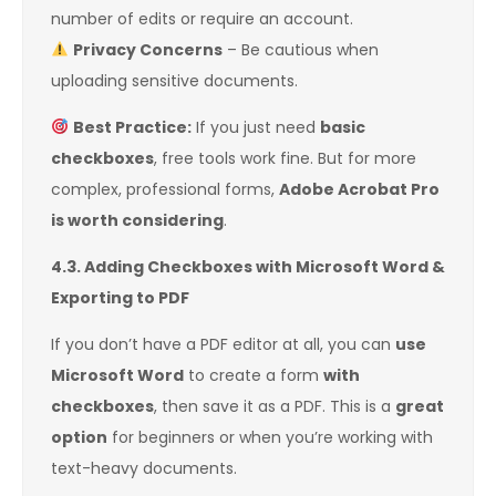
number of edits or require an account.
Privacy Concerns
– Be cautious when
uploading sensitive documents.
Best Practice:
If you just need
basic
checkboxes
, free tools work fine. But for more
complex, professional forms,
Adobe Acrobat Pro
is worth considering
.
4.3. Adding Checkboxes with Microsoft Word &
Exporting to PDF
If you don’t have a PDF editor at all, you can
use
Microsoft Word
to create a form
with
checkboxes
, then save it as a PDF. This is a
great
option
for beginners or when you’re working with
text-heavy documents.