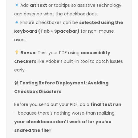
Add
alt text
or tooltips so assistive technology
can describe what the checkbox does.
Ensure checkboxes can be
selected using the
keyboard (Tab + Spacebar)
for non-mouse
users.
Bonus:
Test your PDF using
accessibility
checkers
like Adobe’s built-in tool to catch issues
early.
🛠
️ Testing Before Deployment: Avoiding
Checkbox Disasters
Before you send out your PDF, do a
final test run
—because there’s nothing worse than realizing
your checkboxes don’t work after you’ve
shared the file!