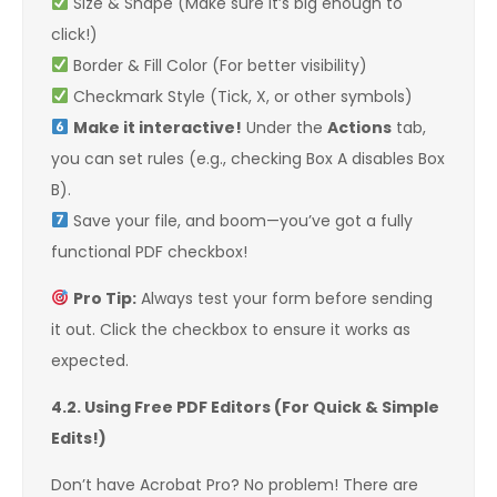
Size & Shape (Make sure it’s big enough to
click!)
Border & Fill Color (For better visibility)
Checkmark Style (Tick, X, or other symbols)
Make it interactive!
Under the
Actions
tab,
you can set rules (e.g., checking Box A disables Box
B).
Save your file, and boom—you’ve got a fully
functional PDF checkbox!
Pro Tip:
Always test your form before sending
it out. Click the checkbox to ensure it works as
expected.
4.2. Using Free PDF Editors (For Quick & Simple
Edits!)
Don’t have Acrobat Pro? No problem! There are