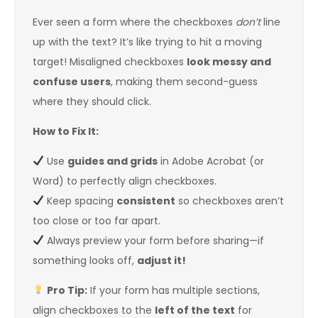
Ever seen a form where the checkboxes
don’t
line
up with the text? It’s like trying to hit a moving
target! Misaligned checkboxes
look messy and
confuse users
, making them second-guess
where they should click.
How to Fix It:
Use
guides and grids
in Adobe Acrobat (or
Word) to perfectly align checkboxes.
Keep spacing
consistent
so checkboxes aren’t
too close or too far apart.
Always preview your form before sharing—if
something looks off,
adjust it!
Pro Tip:
If your form has multiple sections,
align checkboxes to the
left of the text
for