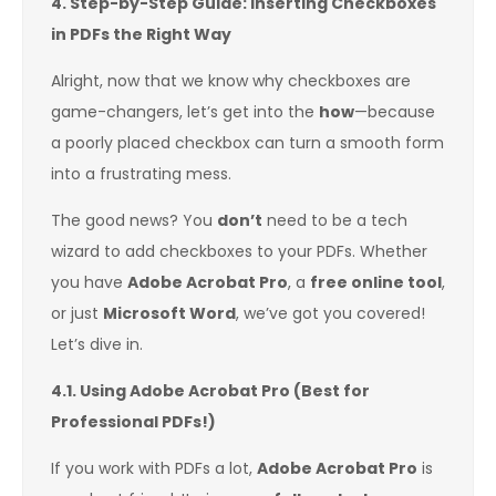
4. Step-by-Step Guide: Inserting Checkboxes
in PDFs the Right Way
Alright, now that we know why checkboxes are
game-changers, let’s get into the
how
—because
a poorly placed checkbox can turn a smooth form
into a frustrating mess.
The good news? You
don’t
need to be a tech
wizard to add checkboxes to your PDFs. Whether
you have
Adobe Acrobat Pro
, a
free online tool
,
or just
Microsoft Word
, we’ve got you covered!
Let’s dive in.
4.1. Using Adobe Acrobat Pro (Best for
Professional PDFs!)
If you work with PDFs a lot,
Adobe Acrobat Pro
is