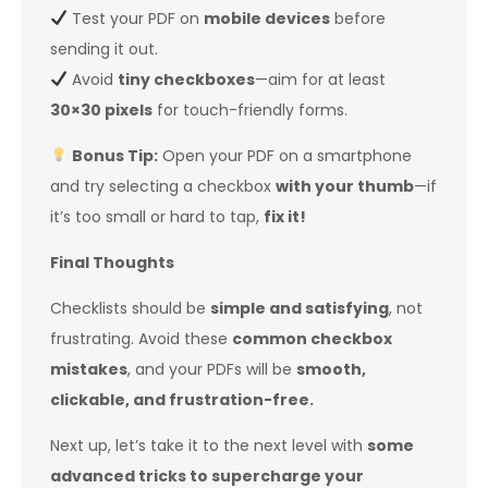
Test your PDF on
mobile devices
before
sending it out.
Avoid
tiny checkboxes
—aim for at least
30×30 pixels
for touch-friendly forms.
Bonus Tip:
Open your PDF on a smartphone
and try selecting a checkbox
with your thumb
—if
it’s too small or hard to tap,
fix it!
Final Thoughts
Checklists should be
simple and satisfying
, not
frustrating. Avoid these
common checkbox
mistakes
, and your PDFs will be
smooth,
clickable, and frustration-free.
Next up, let’s take it to the next level with
some
advanced tricks to supercharge your