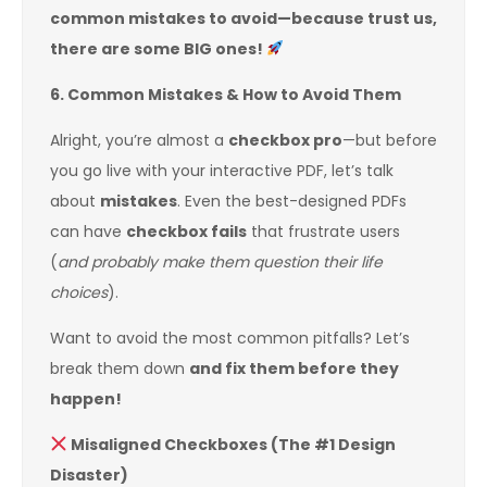
common mistakes to avoid—because trust us,
there are some BIG ones!
6. Common Mistakes & How to Avoid Them
Alright, you’re almost a
checkbox pro
—but before
you go live with your interactive PDF, let’s talk
about
mistakes
. Even the best-designed PDFs
can have
checkbox fails
that frustrate users
(
and probably make them question their life
choices
).
Want to avoid the most common pitfalls? Let’s
break them down
and fix them before they
happen!
Misaligned Checkboxes (The #1 Design
Disaster)