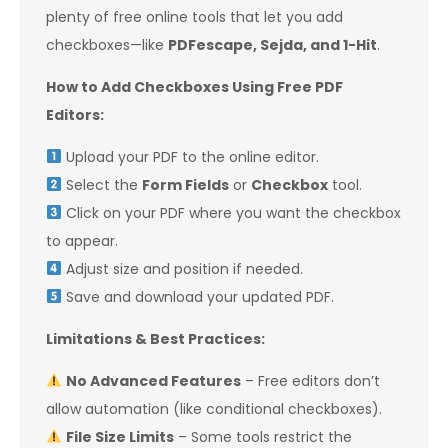
plenty of free online tools that let you add
checkboxes—like
PDFescape, Sejda, and 1-Hit
.
How to Add Checkboxes Using Free PDF
Editors:
Upload your PDF to the online editor.
Select the
Form Fields
or
Checkbox
tool.
Click on your PDF where you want the checkbox
to appear.
Adjust size and position if needed.
Save and download your updated PDF.
Limitations & Best Practices:
No Advanced Features
– Free editors don’t
allow automation (like conditional checkboxes).
File Size Limits
– Some tools restrict the