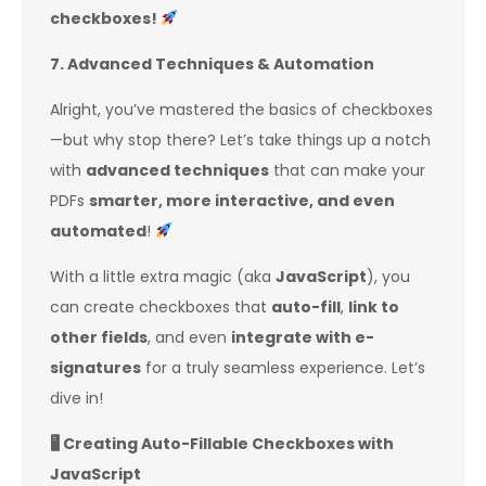
checkboxes!
7. Advanced Techniques & Automation
Alright, you’ve mastered the basics of checkboxes
—but why stop there? Let’s take things up a notch
with
advanced techniques
that can make your
PDFs
smarter, more interactive, and even
automated
!
With a little extra magic (aka
JavaScript
), you
can create checkboxes that
auto-fill
,
link to
other fields
, and even
integrate with e-
signatures
for a truly seamless experience. Let’s
dive in!
🖥
️ Creating Auto-Fillable Checkboxes with
JavaScript