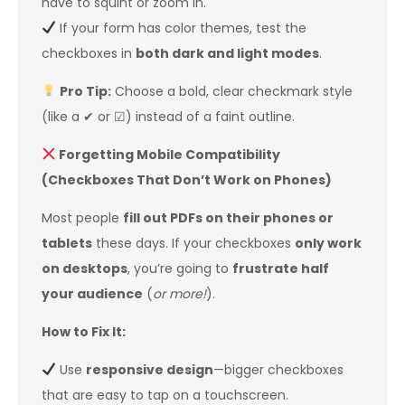
have to squint or zoom in.
If your form has color themes, test the
checkboxes in
both dark and light modes
.
Pro Tip:
Choose a bold, clear checkmark style
(like a ✔ or ☑) instead of a faint outline.
Forgetting Mobile Compatibility
(Checkboxes That Don’t Work on Phones)
Most people
fill out PDFs on their phones or
tablets
these days. If your checkboxes
only work
on desktops
, you’re going to
frustrate half
your audience
(
or more!
).
How to Fix It:
Use
responsive design
—bigger checkboxes
that are easy to tap on a touchscreen.