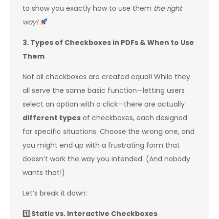
to show you exactly how to use them
the right
way!
3. Types of Checkboxes in PDFs & When to Use
Them
Not all checkboxes are created equal! While they
all serve the same basic function—letting users
select an option with a click—there are actually
different types
of checkboxes, each designed
for specific situations. Choose the wrong one, and
you might end up with a frustrating form that
doesn’t work the way you intended. (And nobody
wants that!)
Let’s break it down:
1️
Static vs. Interactive Checkboxes