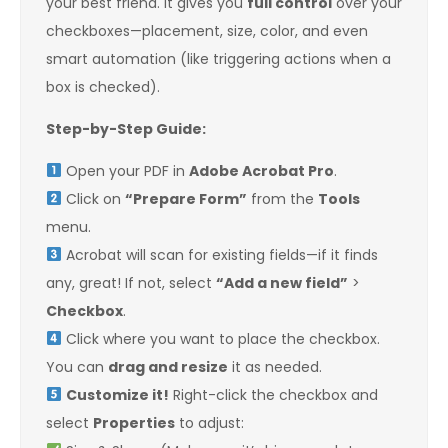
your best friend. It gives you
full control
over your
checkboxes—placement, size, color, and even
smart automation (like triggering actions when a
box is checked).
Step-by-Step Guide:
Open your PDF in
Adobe Acrobat Pro
.
Click on
“Prepare Form”
from the
Tools
menu.
Acrobat will scan for existing fields—if it finds
any, great! If not, select
“Add a new field”
>
Checkbox
.
Click where you want to place the checkbox.
You can
drag and resize
it as needed.
Customize it!
Right-click the checkbox and
select
Properties
to adjust: