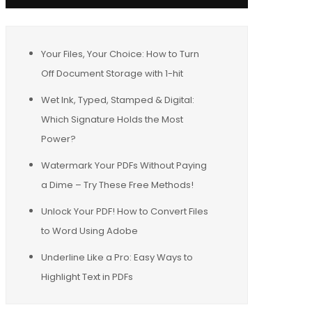
Your Files, Your Choice: How to Turn
Off Document Storage with 1-hit
Wet Ink, Typed, Stamped & Digital:
Which Signature Holds the Most
Power?
Watermark Your PDFs Without Paying
a Dime – Try These Free Methods!
Unlock Your PDF! How to Convert Files
to Word Using Adobe
Underline Like a Pro: Easy Ways to
Highlight Text in PDFs