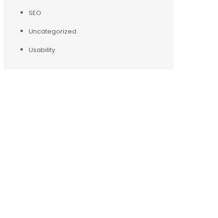
SEO
Uncategorized
Usability