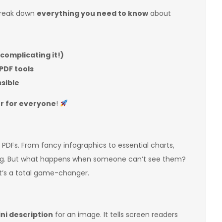
 break down
everything you need to know
about
rcomplicating it!)
PDF tools
ssible
r for everyone
!
n PDFs. From fancy infographics to essential charts,
ng. But what happens when someone can’t see them?
t’s a total game-changer.
ni description
for an image. It tells screen readers