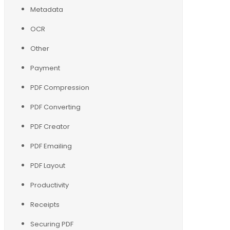
Metadata
OCR
Other
Payment
PDF Compression
PDF Converting
PDF Creator
PDF Emailing
PDF Layout
Productivity
Receipts
Securing PDF