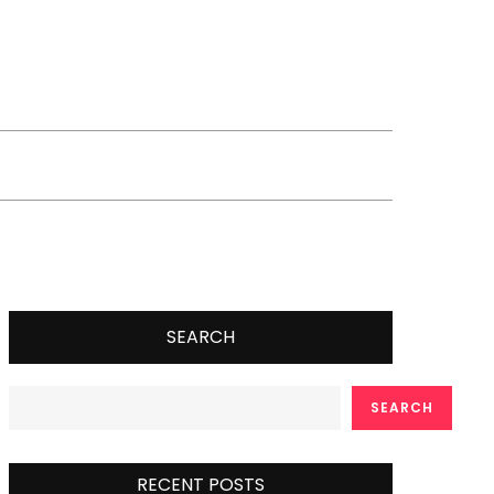
SEARCH
SEARCH
RECENT POSTS