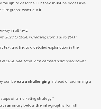
be
tough
to describe. But they
must
be accessible
e “Bar graph” won’t cut it!
eaway in alt text:
m 2020 to 2024, increasing from $1M to $5M.”
lt text and link to a detailed explanation in the
 in 2024. See Table 2 for detailed data breakdown.”
hey can be
extra challenging
. Instead of cramming a
 steps of a marketing strategy.”
ext summary below the infographic
for full