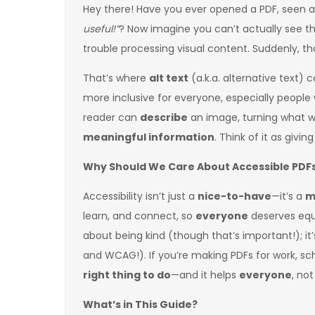
Hey there! Have you ever opened a PDF, seen a
useful!”
? Now imagine you can’t actually see 
trouble processing visual content. Suddenly, tha
That’s where
alt text
(a.k.a. alternative text) 
more inclusive for everyone, especially people w
reader can
describe
an image, turning what 
meaningful information
. Think of it as givi
Why Should We Care About Accessible PDF
Accessibility isn’t just a
nice-to-have
—it’s a
m
learn, and connect, so
everyone
deserves equal
about being kind (though that’s important!); it’
and WCAG!). If you’re making PDFs for work, scho
right thing to do
—and it helps
everyone
, not
What’s in This Guide?