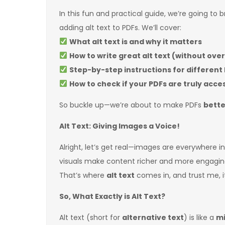
In this fun and practical guide, we’re going to
adding alt text to PDFs. We’ll cover:
What alt text is and why it matters
How to write great alt text (without ove
Step-by-step instructions for different 
How to check if your PDFs are truly acce
So buckle up—we’re about to make PDFs
bette
Alt Text: Giving Images a Voice!
Alright, let’s get real—images are everywhere i
visuals make content richer and more engagi
That’s where
alt text
comes in, and trust me, i
So, What Exactly is Alt Text?
Alt text (short for
alternative text
) is like a
mi