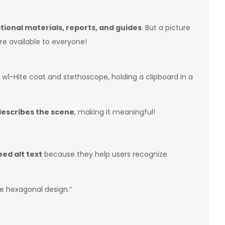
ional materials, reports, and guides
. But a picture
e available to everyone!
w1-Hite coat and stethoscope, holding a clipboard in a
describes the scene
, making it meaningful!
eed alt text
because they help users recognize
te hexagonal design.”