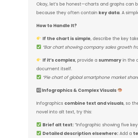
Okay, let’s be honest—charts and graphs can 
because they often contain
key data
. A simpl
How to Handle It?
If the chart is simple
, describe the key tak
“Bar chart showing company sales growth fro
If it’s complex
, provide a
summary
in the a
document itself.
“Pie chart of global smartphone market share
3️
Infographics & Complex Visuals
Infographics
combine text and visuals
, so t
novel into alt text, try this:
Brief alt text:
“Infographic showing five key
Detailed description elsewhere:
Add a
t