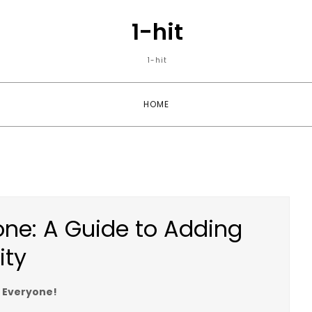
1-hit
1-hit
HOME
yone: A Guide to Adding
ity
r Everyone!