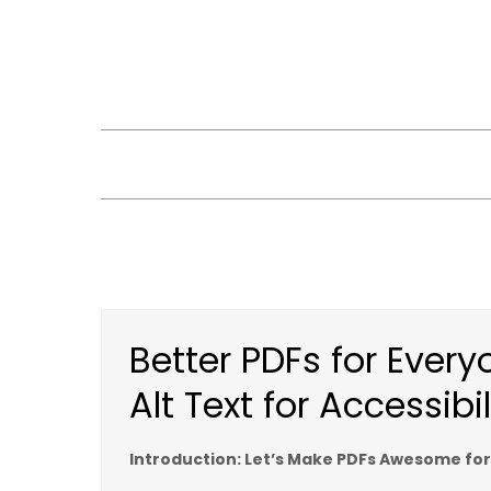
Skip
to
content
Better PDFs for Ever
Alt Text for Accessibil
Introduction: Let’s Make PDFs Awesome fo