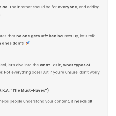
o do
. The internet should be for
everyone
, and adding
.
sures that
no one gets left behind
. Next up, let’s talk
h ones don’t!
deal, let’s dive into the
what
—as in,
what types of
r: Not everything does! But if you’re unsure, don’t worry
.K.A. “The Must-Haves”)
helps people understand your content, it
needs
alt