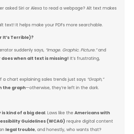
er asked Siri or Alexa to read a webpage? Alt text makes
lt text! It helps make your PDFs more searchable.
It’s Terrible)?
arrator suddenly says,
“Image. Graphic. Picture.”
and
does when alt text is missing!
It’s frustrating,
f a chart explaining sales trends just says
“Graph,”
in the graph
—otherwise, they’re left in the dark.
 is kind of a big deal
. Laws like the
Americans with
ssibility Guidelines (WCAG)
require digital content
ean
legal trouble
, and honestly, who wants that?