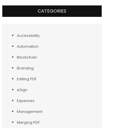
CATEGORIES
Accessibility
Automation
Blockchain
Branding
Editing PDF
eSign
Expenses
Management
Merging PDF