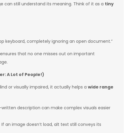
 can still understand its meaning. Think of it as a
tiny
top keyboard, completely ignoring an open document.”
 ensures that no one misses out on important
age.
r: A Lot of People!)
nd or visually impaired, it actually helps a
wide range
-written description can make complex visuals easier
 If an image doesn’t load, alt text still conveys its