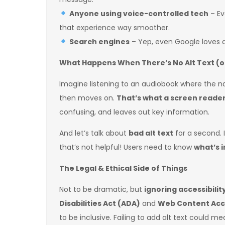
Anyone using voice-controlled tech
– Ev
that experience way smoother.
Search engines
– Yep, even Google loves a
What Happens When There’s No Alt Text (or 
Imagine listening to an audiobook where the n
then moves on.
That’s what a screen reader 
confusing, and leaves out key information.
And let’s talk about
bad alt text
for a second. I
that’s not helpful! Users need to know
what’s 
The Legal & Ethical Side of Things
Not to be dramatic, but
ignoring accessibility
Disabilities Act (ADA)
and
Web Content Acce
to be inclusive. Failing to add alt text could m