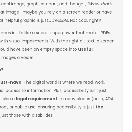
 cool image, graph, or chart, and thought,
“Wow, that’s
that image—maybe you rely on a screen reader or have
t helpful graphic is just…
invisible
. Not cool, right?
comes in. It’s like a secret superpower that makes PDFs
ith visual impairments. With the right alt text, a screen
would have been an empty space into
useful,
ng images a voice!
s?
ust-have
. The digital world is where we read, work,
 access to information. Plus, accessibility isn’t just
s also a
legal requirement
in many places (hello, ADA
ol, or public use, ensuring accessibility is just
the
 just those with disabilities.