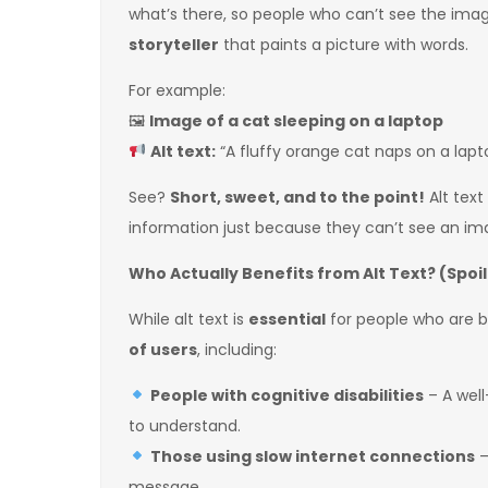
what’s there, so people who can’t see the image
storyteller
that paints a picture with words.
For example:
🖼
Image of a cat sleeping on a laptop
Alt text:
“A fluffy orange cat naps on a lap
See?
Short, sweet, and to the point!
Alt text
information just because they can’t see an im
Who Actually Benefits from Alt Text? (Spoile
While alt text is
essential
for people who are bli
of users
, including:
People with cognitive disabilities
– A well
to understand.
Those using slow internet connections
–
message.