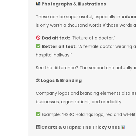
Photographs & Illustrations
These can be super useful, especially in
educat
is only worth a thousand words
if
those words ar
Bad alt text:
“Picture of a doctor.”
Better alt text:
“A female doctor wearing a 
hospital hallway.”
See the difference? The second one actually
🛠
Logos & Branding
Company logos and branding elements also
n
businesses, organizations, and credibility.
Example: “HSBC Holdings logo, red and w1-Hi
2️
Charts & Graphs: The Tricky Ones