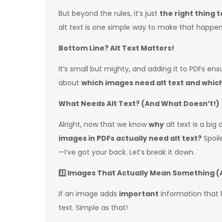
But beyond the rules, it’s just
the right thing t
alt text is one simple way to make that happen
Bottom Line? Alt Text Matters!
It’s small but mighty, and adding it to PDFs en
about
which images need alt text and whic
What Needs Alt Text? (And What Doesn’t!)
Alright, now that we know
why
alt text is a big 
images in PDFs actually need alt text?
Spoile
—I’ve got your back. Let’s break it down.
1️
Images That Actually Mean Something (A
If an image adds
important
information that 
text. Simple as that!