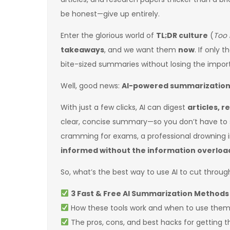
be honest—give up entirely.
Enter the glorious world of
TL;DR culture
(
Too 
takeaways
, and we want them
now
. If only 
bite-sized summaries without losing the impor
Well, good news:
AI-powered summarization i
With just a few clicks, AI can digest
articles, r
clear, concise summary—so you don’t have to 
cramming for exams, a professional drowning
informed without the information overloa
So, what’s the best way to use AI to cut through 
3 Fast & Free AI Summarization Methods
How these tools work and when to use the
The pros, cons, and best hacks for getting