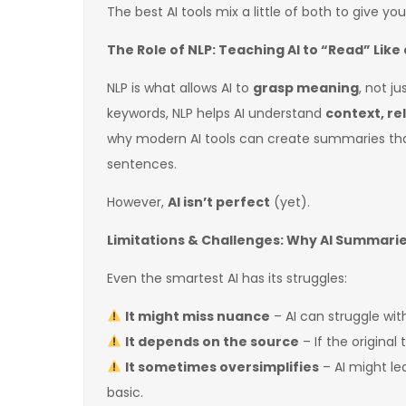
The best AI tools mix a little of both to give yo
The Role of NLP: Teaching AI to “Read” Lik
NLP is what allows AI to
grasp meaning
, not j
keywords, NLP helps AI understand
context, re
why modern AI tools can create summaries tha
sentences.
However,
AI isn’t perfect
(yet).
Limitations & Challenges: Why AI Summari
Even the smartest AI has its struggles:
It might miss nuance
– AI can struggle wi
It depends on the source
– If the original
It sometimes oversimplifies
– AI might l
basic.