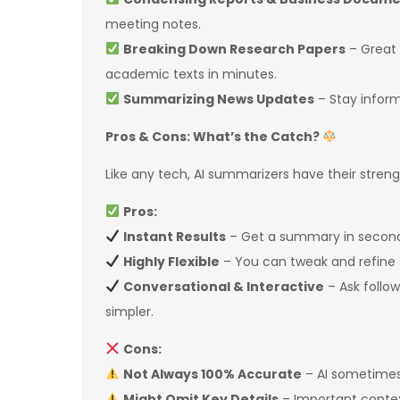
meeting notes.
Breaking Down Research Papers
– Great 
academic texts in minutes.
Summarizing News Updates
– Stay inform
Pros & Cons: What’s the Catch?
Like any tech, AI summarizers have their stre
Pros:
Instant Results
– Get a summary in seconds
Highly Flexible
– You can tweak and refine
Conversational & Interactive
– Ask follow
simpler.
Cons:
Not Always 100% Accurate
– AI sometime
Might Omit Key Details
– Important contex