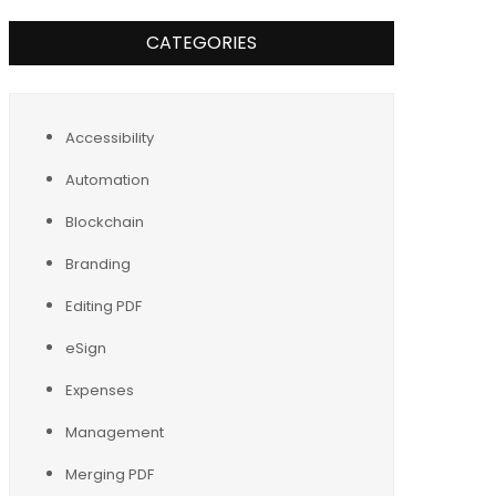
CATEGORIES
Accessibility
Automation
Blockchain
Branding
Editing PDF
eSign
Expenses
Management
Merging PDF