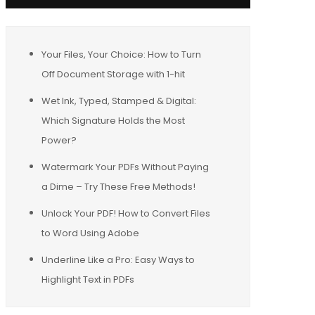
Your Files, Your Choice: How to Turn
Off Document Storage with 1-hit
Wet Ink, Typed, Stamped & Digital:
Which Signature Holds the Most
Power?
Watermark Your PDFs Without Paying
a Dime – Try These Free Methods!
Unlock Your PDF! How to Convert Files
to Word Using Adobe
Underline Like a Pro: Easy Ways to
Highlight Text in PDFs