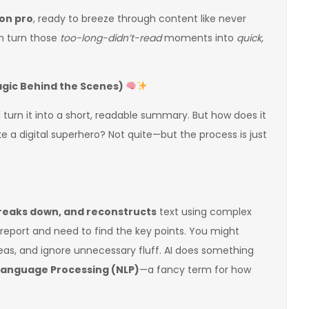
on pro
, ready to breeze through content like never
an turn those
too-long-didn’t-read
moments into
quick,
agic Behind the Scenes)
d turn it into a short, readable summary. But how does it
ke a digital superhero? Not quite—but the process is just
reaks down, and reconstructs
text using complex
 report and need to find the key points. You might
eas, and ignore unnecessary fluff. AI does something
Language Processing (NLP)
—a fancy term for how