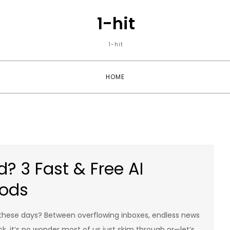
1-hit
1-hit
HOME
? 3 Fast & Free AI
ods
these days? Between overflowing inboxes, endless news
ck, it’s no wonder most of us just skim through or—let’s