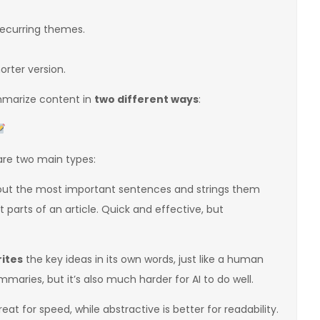
recurring themes.
orter version.
ummarize content in
two different ways
:
are two main types:
 out the most important sentences and strings them
 parts of an article. Quick and effective, but
ites
the key ideas in its own words, just like a human
aries, but it’s also much harder for AI to do well.
t for speed, while abstractive is better for readability.