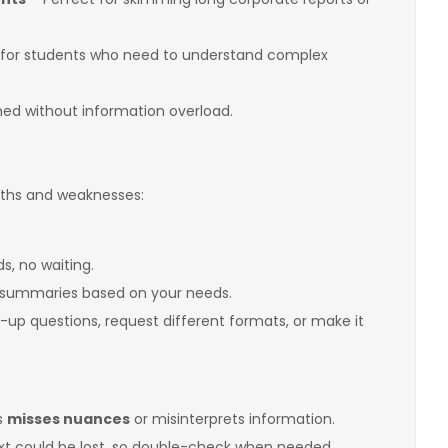
for students who need to understand complex
ed without information overload.
ngths and weaknesses:
, no waiting.
 summaries based on your needs.
-up questions, request different formats, or make it
s
misses nuances
or misinterprets information.
t could be lost, so double-check when needed.