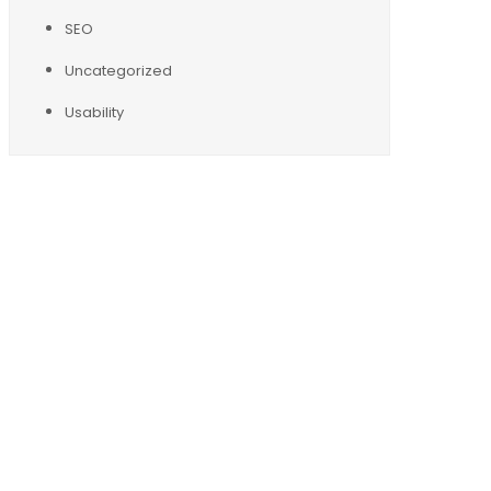
SEO
Uncategorized
Usability