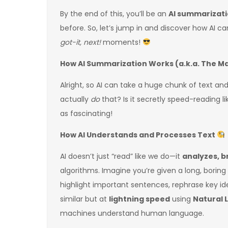
By the end of this, you’ll be an
AI summarizati
before. So, let’s jump in and discover how AI c
got-it, next!
moments!
How AI Summarization Works (a.k.a. The M
Alright, so AI can take a huge chunk of text an
actually
do
that? Is it secretly speed-reading li
as fascinating!
How AI Understands and Processes Text
AI doesn’t just “read” like we do—it
analyzes, b
algorithms. Imagine you’re given a long, boring
highlight important sentences, rephrase key id
similar but at
lightning speed
using
Natural 
machines understand human language.