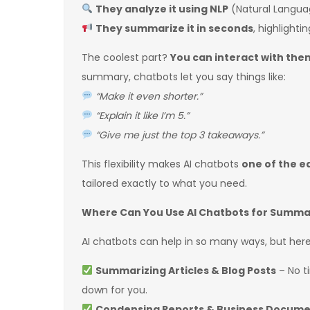
They analyze it using NLP
(Natural Languag
They summarize it in seconds
, highlight
The coolest part?
You can interact with the
summary, chatbots let you say things like:
“Make it even shorter.”
“Explain it like I’m 5.”
“Give me just the top 3 takeaways.”
This flexibility makes AI chatbots
one of the e
tailored exactly to what you need.
Where Can You Use AI Chatbots for Summa
AI chatbots can help in so many ways, but her
Summarizing Articles & Blog Posts
– No t
down for you.
Condensing Reports & Business Docum