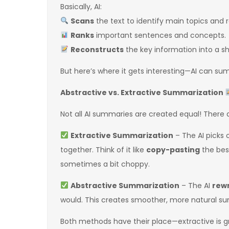
Basically, AI:
Scans
the text to identify main topics and 
Ranks
important sentences and concepts.
Reconstructs
the key information into a sh
But here’s where it gets interesting—AI can s
Abstractive vs. Extractive Summarization
Not all AI summaries are created equal! There 
Extractive Summarization
– The AI picks
together. Think of it like
copy-pasting
the best
sometimes a bit choppy.
Abstractive Summarization
– The AI
rewr
would. This creates smoother, more natural summ
Both methods have their place—extractive is grea