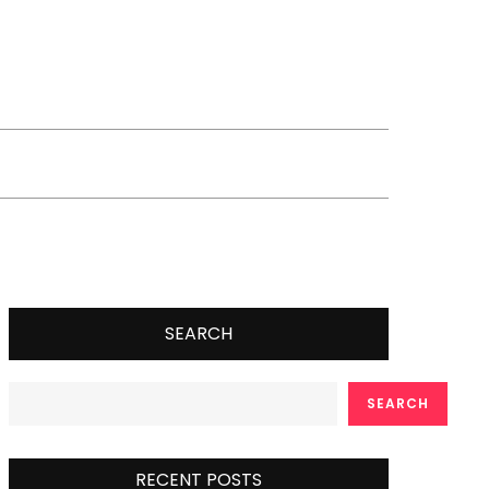
SEARCH
SEARCH
RECENT POSTS