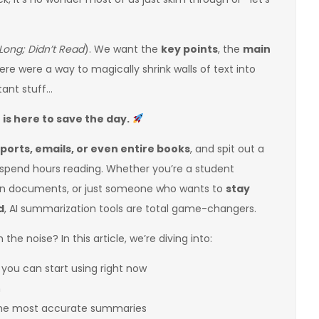
Long; Didn’t Read
). We want the
key points
, the
main
there were a way to magically shrink walls of text into
tant stuff…
s here to save the day.
eports, emails, or even entire books
, and spit out a
spend hours reading. Whether you’re a student
 in documents, or just someone who wants to
stay
d
, AI summarization tools are total game-changers.
the noise? In this article, we’re diving into:
you can start using right now
m
 the most accurate summaries