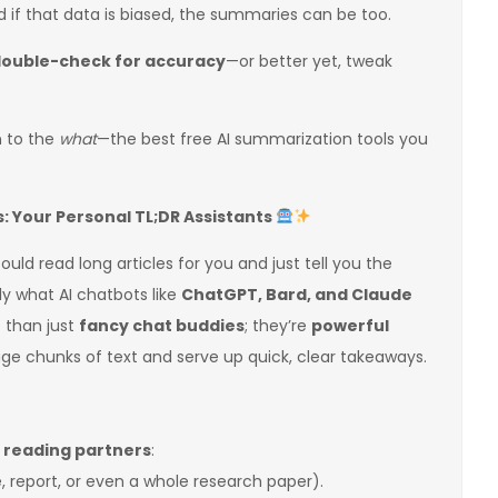
d if that data is biased, the summaries can be too.
ouble-check for accuracy
—or better yet, tweak
n to the
what
—the best free AI summarization tools you
 Your Personal TL;DR Assistants
uld read long articles for you and just tell you the
y what AI chatbots like
ChatGPT, Bard, and Claude
 than just
fancy chat buddies
; they’re
powerful
ge chunks of text and serve up quick, clear takeaways.
t reading partners
:
e, report, or even a whole research paper).