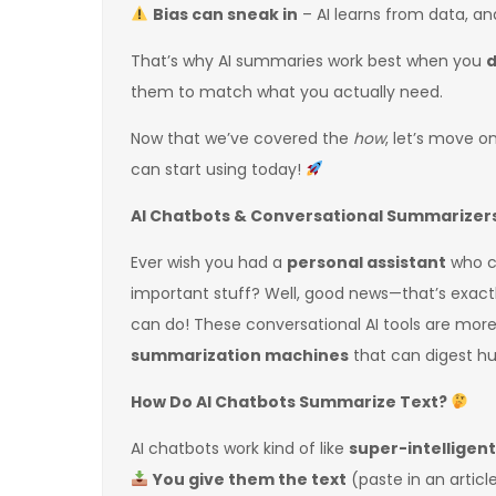
Bias can sneak in
– AI learns from data, an
That’s why AI summaries work best when you
d
them to match what you actually need.
Now that we’ve covered the
how
, let’s move o
can start using today!
AI Chatbots & Conversational Summarizers:
Ever wish you had a
personal assistant
who co
important stuff? Well, good news—that’s exactl
can do! These conversational AI tools are more
summarization machines
that can digest hu
How Do AI Chatbots Summarize Text?
AI chatbots work kind of like
super-intelligen
You give them the text
(paste in an articl