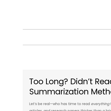
Skip
to
content
Too Long? Didn’t Read
Summarization Meth
Let’s be real—who has time to read
everything
articles, and research papers thicker than a bri