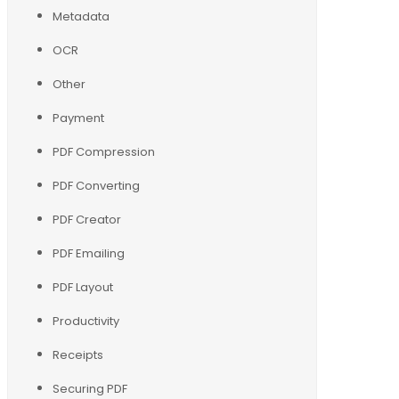
Metadata
OCR
Other
Payment
PDF Compression
PDF Converting
PDF Creator
PDF Emailing
PDF Layout
Productivity
Receipts
Securing PDF