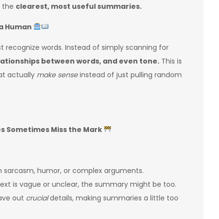
u the
clearest, most useful summaries.
e a Human
ust recognize words. Instead of simply scanning for
lationships between words, and even tone.
This is
t actually
make sense
instead of just pulling random
es Sometimes Miss the Mark
th sarcasm, humor, or complex arguments.
 text is vague or unclear, the summary might be too.
eave out
crucial
details, making summaries a little too