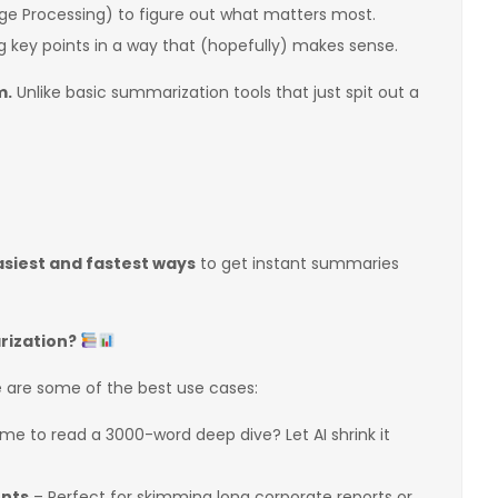
e Processing) to figure out what matters most.
ing key points in a way that (hopefully) makes sense.
m.
Unlike basic summarization tools that just spit out a
asiest and fastest ways
to get instant summaries
rization?
e are some of the best use cases:
ime to read a 3000-word deep dive? Let AI shrink it
ents
– Perfect for skimming long corporate reports or