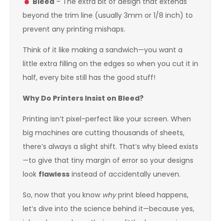
Bleed
– The extra bit of design that extends
beyond the trim line (usually 3mm or 1/8 inch) to
prevent any printing mishaps.
Think of it like making a sandwich—you want a
little extra filling on the edges so when you cut it in
half, every bite still has the good stuff!
Why Do Printers Insist on Bleed?
Printing isn’t pixel-perfect like your screen. When
big machines are cutting thousands of sheets,
there’s always a slight shift. That’s why bleed exists
—to give that tiny margin of error so your designs
look
flawless
instead of accidentally uneven.
So, now that you know
why
print bleed happens,
let’s dive into the science behind it—because yes,