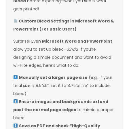
Bleed
before exporting—what you see is what
gets printed!
Custom Bleed Settings in Microsoft Word &
PowerPoint (For Basic Users)
Surprise! Even
Microsoft Word and PowerPoint
allow you to set up bleed—
kinda
. If you’re
designing a simple document and want to avoid
w1-Hite edges, here’s what to do:
Manually set a larger page size
(e.g., if your
final size is 8.5”x11”, set it to 8.75”x11.25” to include
bleed).
Ensure images and backgrounds extend
past the normal page edges
to mimic a proper
bleed.
Save as PDF and check “High-Quality