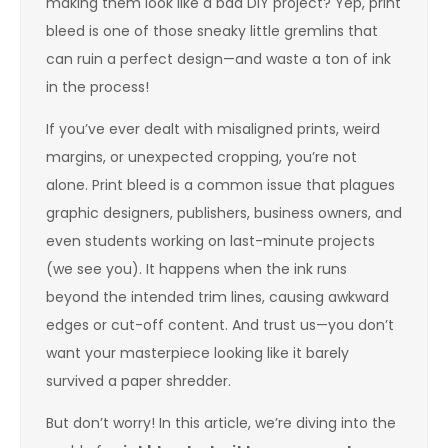
making them look like a bad DIY project? Yep, print
bleed is one of those sneaky little gremlins that
can ruin a perfect design—and waste a ton of ink
in the process!
If you’ve ever dealt with misaligned prints, weird
margins, or unexpected cropping, you’re not
alone. Print bleed is a common issue that plagues
graphic designers, publishers, business owners, and
even students working on last-minute projects
(we see you). It happens when the ink runs
beyond the intended trim lines, causing awkward
edges or cut-off content. And trust us—you don’t
want your masterpiece looking like it barely
survived a paper shredder.
But don’t worry! In this article, we’re diving into the