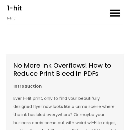
Skip
1-hit
to
1-hit
content
No More Ink Overflows! How to
Reduce Print Bleed in PDFs
Introduction
Ever 1-Hit print, only to find your beautifully
designed flyer now looks like a crime scene where
the ink has bled everywhere? Or maybe your
business cards came out with weird w1-Hite edges,