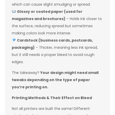
which can cause slight smudging or spread.
Glossy or coated paper (used for
magazines and brochures)
– Holds ink closer to
the surface, reducing spread but sometimes
making colors look more intense.
Cardstock (business cards, postcards,
packaging)
– Thicker, meaning less ink spread,
but it still needs a proper bleed to avoid rough
edges.
The takeaway?
Your design might need small
tweaks depending on the type of paper
you’re printing on.
Printing Methods & Their Effect on Bleed
Not all printers are built the same! Different