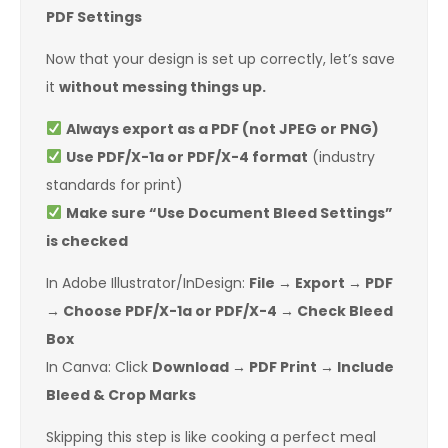
PDF Settings
Now that your design is set up correctly, let’s save
it
without messing things up.
Always export as a PDF (not JPEG or PNG)
Use PDF/X-1a or PDF/X-4 format
(industry
standards for print)
Make sure “Use Document Bleed Settings”
is checked
In Adobe Illustrator/InDesign:
File → Export → PDF
→ Choose PDF/X-1a or PDF/X-4 → Check Bleed
Box
In Canva: Click
Download → PDF Print → Include
Bleed & Crop Marks
Skipping this step is like cooking a perfect meal