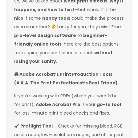
So, we’ve talked about
what print bleed is, why it
happens, and how to fix it
—but wouldn’t it be
nice if some
handy tools
could make the process
even smoother?
Lucky for you, they exist! From
pro-level design software
to
beginner-
friendly online tools
, here are the best options
for keeping your print bleed in check
without
losing your sanity
.
🖨
️ Adobe Acrobat’s Print Production Tools
(A.K.A. The Print Perfectionist’s Best Friend)
If you’re working with PDFs (which you
should
be
for print),
Adobe Acrobat Pro
is your
go-to tool
for last-minute print bleed checks and fixes.
Preflight Tool
– Checks for missing bleed, RGB
color mode, low-resolution images, and other print