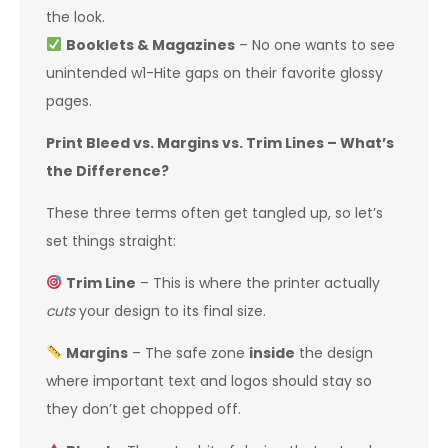
the look.
Booklets & Magazines
– No one wants to see
unintended w1-Hite gaps on their favorite glossy
pages.
Print Bleed vs. Margins vs. Trim Lines – What’s
the Difference?
These three terms often get tangled up, so let’s
set things straight:
Trim Line
– This is where the printer actually
cuts
your design to its final size.
Margins
– The safe zone
inside
the design
where important text and logos should stay so
they don’t get chopped off.