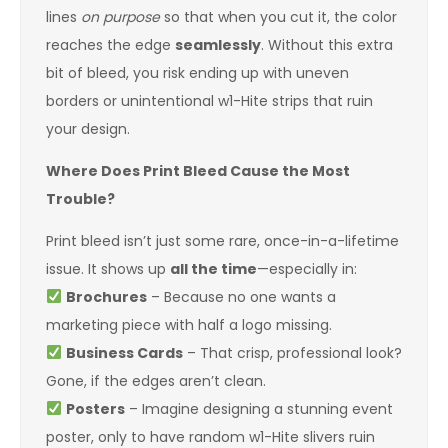
lines
on purpose
so that when you cut it, the color
reaches the edge
seamlessly
. Without this extra
bit of bleed, you risk ending up with uneven
borders or unintentional w1-Hite strips that ruin
your design.
Where Does Print Bleed Cause the Most
Trouble?
Print bleed isn’t just some rare, once-in-a-lifetime
issue. It shows up
all the time
—especially in:
Brochures
– Because no one wants a
marketing piece with half a logo missing.
Business Cards
– That crisp, professional look?
Gone, if the edges aren’t clean.
Posters
– Imagine designing a stunning event
poster, only to have random w1-Hite slivers ruin