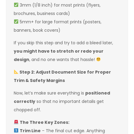
3mm (1/8 inch) for most prints (flyers,
brochures, business cards)
5mm+ for large format prints (posters,
banners, book covers)
If you skip this step and try to add a bleed later,
you might have to stretch or redo your
design
, and no one wants that hassle!
Step 2: Adjust Document Size for Proper
Trim & Safety Margins
Now, let’s make sure everything is
positioned
correctly
so that no important details get
chopped off.
The Three Key Zones:
Trim Line
– The final cut edge. Anything