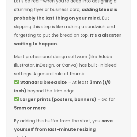
Let’s be real—when you’re deep into designing a
stunning flyer or business card,
adding bleed is
probably the last thing on your mind.
But
skipping this step is like making a sandwich and
forgetting to put the bread on top.
It’s a disaster
waiting to happen.
Most professional design software (like Adobe
Illustrator, InDesign, or Canva) has built-in bleed
settings. A general rule of thumb:
Standard bleed size
– At least
3mm (1/8
inch)
beyond the trim edge
Larger prints (posters, banners)
– Go for
5mm or more
By adding this buffer from the start, you
save
yourself from last-minute resizing