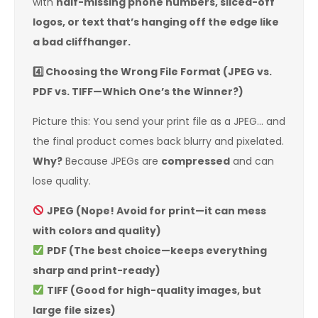
with
half-missing phone numbers, sliced-off
logos, or text that’s hanging off the edge like
a bad cliffhanger.
4️
Choosing the Wrong File Format (JPEG vs.
PDF vs. TIFF—Which One’s the Winner?)
Picture this: You send your print file as a JPEG… and
the final product comes back blurry and pixelated.
Why?
Because JPEGs are
compressed
and can
lose quality.
JPEG (Nope! Avoid for print—it can mess
with colors and quality)
PDF (The best choice—keeps everything
sharp and print-ready)
TIFF (Good for high-quality images, but
large file sizes)