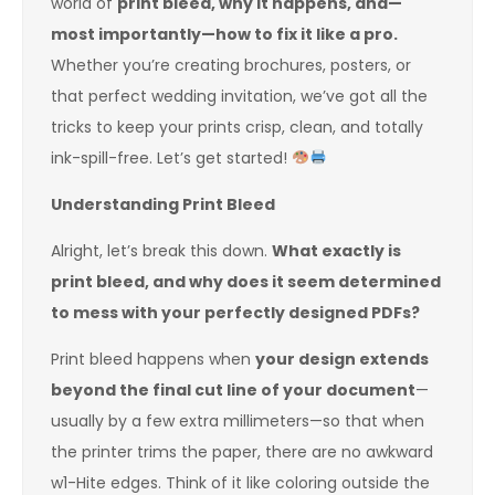
world of
print bleed, why it happens, and—
most importantly—how to fix it like a pro.
Whether you’re creating brochures, posters, or
that perfect wedding invitation, we’ve got all the
tricks to keep your prints crisp, clean, and totally
ink-spill-free. Let’s get started!
Understanding Print Bleed
Alright, let’s break this down.
What exactly is
print bleed, and why does it seem determined
to mess with your perfectly designed PDFs?
Print bleed happens when
your design extends
beyond the final cut line of your document
—
usually by a few extra millimeters—so that when
the printer trims the paper, there are no awkward
w1-Hite edges. Think of it like coloring outside the