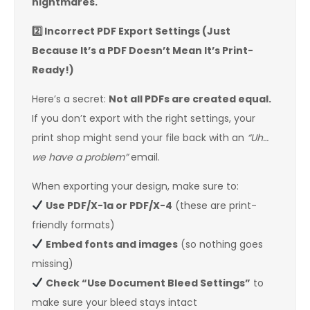
nightmares.
2️
Incorrect PDF Export Settings (Just
Because It’s a PDF Doesn’t Mean It’s Print-
Ready!)
Here’s a secret:
Not all PDFs are created equal.
If you don’t export with the right settings, your
print shop might send your file back with an
“Uh…
we have a problem”
email.
When exporting your design, make sure to:
Use PDF/X-1a or PDF/X-4
(these are print-
friendly formats)
Embed fonts and images
(so nothing goes
missing)
Check “Use Document Bleed Settings”
to
make sure your bleed stays intact