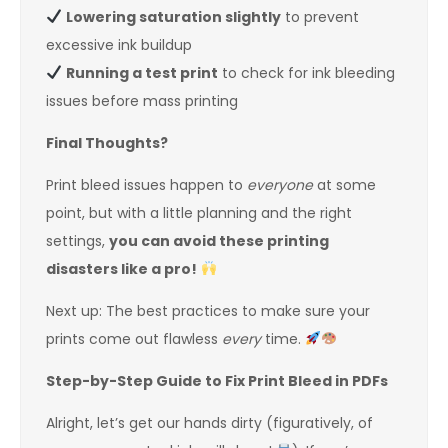
Lowering saturation slightly
to prevent
excessive ink buildup
Running a test print
to check for ink bleeding
issues before mass printing
Final Thoughts?
Print bleed issues happen to
everyone
at some
point, but with a little planning and the right
settings,
you can avoid these printing
disasters like a pro!
Next up: The best practices to make sure your
prints come out flawless
every
time.
Step-by-Step Guide to Fix Print Bleed in PDFs
Alright, let’s get our hands dirty (figuratively, of