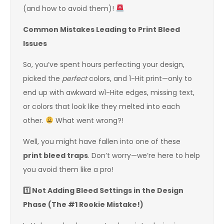
(and how to avoid them)!
Common Mistakes Leading to Print Bleed
Issues
So, you’ve spent hours perfecting your design,
picked the
perfect
colors, and 1-Hit print—only to
end up with awkward w1-Hite edges, missing text,
or colors that look like they melted into each
other.
What went wrong?!
Well, you might have fallen into one of these
print bleed traps
. Don’t worry—we’re here to help
you avoid them like a pro!
1️
Not Adding Bleed Settings in the Design
Phase (The #1 Rookie Mistake!)