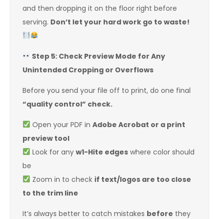
and then dropping it on the floor right before
serving.
Don’t let your hard work go to waste!
Step 5: Check Preview Mode for Any
Unintended Cropping or Overflows
Before you send your file off to print, do one final
“quality control” check.
Open your PDF in
Adobe Acrobat or a print
preview tool
Look for any
w1-Hite edges
where color should
be
Zoom in to check
if text/logos are too close
to the trim line
It’s always better to catch mistakes
before
they