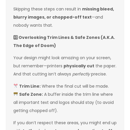
Skipping these steps can result in
missing bleed,
blurry images, or chopped-off text
—and
nobody wants that.
3️
Overlooking Trim Lines & Safe Zones (A.K.A.
The Edge of Doom)
Your design might look amazing on your screen,
but remember—printers
physically cut
the paper.
And that cutting isn’t always
perfectly
precise.
Trim Line:
Where the final cut will be made.
Safe Zone:
A buffer inside the trim line where
all important text and logos should stay (to avoid
getting chopped off).
If you don’t respect these areas, you might end up