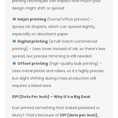
printing techniques can impact how much your
design might shift or spread:
Inkjet printing
(home/office printers) –
Sprays ink droplets, which can spread slightly,
especially on absorbent paper.
Digital printing
(small-batch commercial
printing) – Uses toner instead of ink, so there’s less
spread, but precise trimming is still needed.
Offset printing
(high-quality bulk printing) –
Uses metal plates and rollers, so it’s highly precise,
but slight shifting during mass production still
requires a bleed area.
DPI (Dots Per Inch) – Why It’s a Big Deal
Ever printed something that looked pixelated or
blurry? That’s because of
DPI (dots per inch),