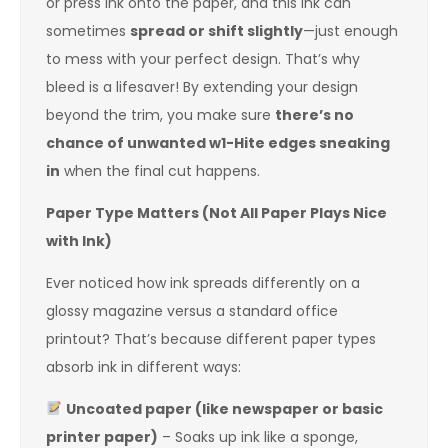
or press ink onto the paper, and this ink can
sometimes
spread or shift slightly
—just enough
to mess with your perfect design. That’s why
bleed is a lifesaver! By extending your design
beyond the trim, you make sure
there’s no
chance of unwanted w1-Hite edges sneaking
in
when the final cut happens.
Paper Type Matters (Not All Paper Plays Nice
with Ink)
Ever noticed how ink spreads differently on a
glossy magazine versus a standard office
printout? That’s because different paper types
absorb ink in different ways:
Uncoated paper (like newspaper or basic
printer paper)
– Soaks up ink like a sponge,