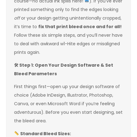
course—no actual ink spills here!
). If you’ve ever
printed something only to find the edges looking
off
or your design getting unintentionally cropped,
it’s time to
fix that print bleed once and for all!
Follow these six simple steps, and you’ll never have
to deal with awkward w1-Hite edges or misaligned
prints again.
🛠
️ Step 1: Open Your Design Software & Set
Bleed Parameters
First things first—open up your design software of
choice (Adobe InDesign, Illustrator, Photoshop,
Canva, or even Microsoft Word if you’re feeling
adventurous). Before you even start designing, set
the bleed area.
Standard Bleed Sizes: