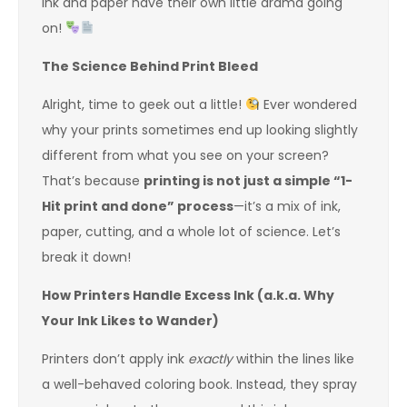
ink and paper have their own little drama going
on!
The Science Behind Print Bleed
Alright, time to geek out a little!
Ever wondered
why your prints sometimes end up looking slightly
different from what you see on your screen?
That’s because
printing is not just a simple “1-
Hit print and done” process
—it’s a mix of ink,
paper, cutting, and a whole lot of science. Let’s
break it down!
How Printers Handle Excess Ink (a.k.a. Why
Your Ink Likes to Wander)
Printers don’t apply ink
exactly
within the lines like
a well-behaved coloring book. Instead, they spray