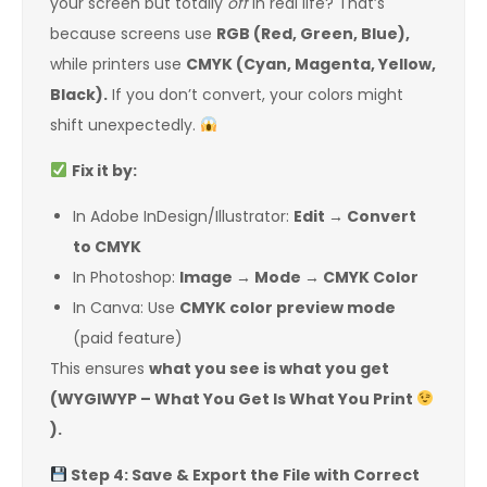
your screen but totally
off
in real life? That’s
because screens use
RGB (Red, Green, Blue),
while printers use
CMYK (Cyan, Magenta, Yellow,
Black).
If you don’t convert, your colors might
shift unexpectedly.
Fix it by:
In Adobe InDesign/Illustrator:
Edit → Convert
to CMYK
In Photoshop:
Image → Mode → CMYK Color
In Canva: Use
CMYK color preview mode
(paid feature)
This ensures
what you see is what you get
(WYGIWYP – What You Get Is What You Print
).
Step 4: Save & Export the File with Correct