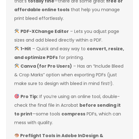
that’s
totally fine
—there are some great
free or
affordable online tools
that help you manage
print bleed effortlessly.
PDF-XChange Editor
– Lets you adjust page
sizes and add bleed directly within a PDF.
1-Hit
– Quick and easy way to
convert, resize,
and optimize PDFs
for printing.
Canva (for Pro Users)
– Has an “Include Bleed
& Crop Marks” option when exporting PDFs (just
make sure to design with bleed in mind first!).
Pro Tip:
If you’re using an online tool, double-
check the final file in Acrobat
before sending it
to print
—some tools
compress
PDFs, which can
mess with quality.
Preflight Tools in Adobe InDesign &