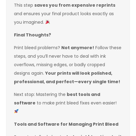
This step
saves you from expensive reprints
and ensures your final product looks exactly as
you imagined.
Final Thoughts?
Print bleed problems?
Not anymore!
Follow these
steps, and you’ll never have to deal with ink
overflows, missing edges, or badly cropped
designs again.
Your prints will look polished,
professional, and perfect—every single time!
Next stop: Mastering the
best tools and
software
to make print bleed fixes even easier!
Tools and Software for Managing Print Bleed