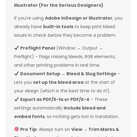
Illustrator (For the Serious Designers)
If you’re using
Adobe InDesign or Illustrator
, you
already have
built-in tools
to keep print bleed
issues in check
before
they become a problem.
Preflight Panel
(Window → Output →
Preflight) – Flags missing bleeds, RGB elements,
and other printing problems in real time.
Document Setup → Bleed & Slug Settings
–
Lets you
set up the bleed area
at the start of
your design (which is the best time to do it!).
Export as PDF/X-1a or PDF/X-4
– These
settings automatically
include bleed and
embed fonts
, so nothing gets lost in translation.
Pro Tip:
Always turn on
View → Trim Marks &