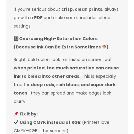
If you’re serious about
crisp, clean prints
, always
go with a
PDF
and make sure it includes bleed
settings.
5️
Overusing High-Saturation Colors
(Because Ink Can Be Extra Sometimes
)
Bright, bold colors look fantastic on screen, but
when printed, too much saturation can cause
ink to bleed into other areas.
This is especially
true for
deep reds, rich blues, and super dark
tones
—they can spread and make edges look
blurry.
Fix it by:
Using CMYK instead of RGB
(Printers love
CMYK—RGB is for screens)