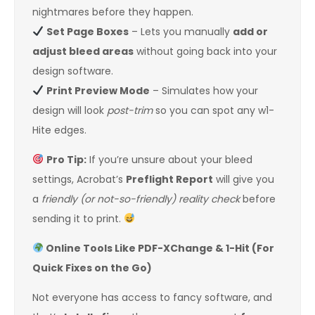
nightmares before they happen.
Set Page Boxes
– Lets you manually
add or
adjust bleed areas
without going back into your
design software.
Print Preview Mode
– Simulates how your
design will look
post-trim
so you can spot any w1-
Hite edges.
Pro Tip:
If you’re unsure about your bleed
settings, Acrobat’s
Preflight Report
will give you
a
friendly (or not-so-friendly) reality check
before
sending it to print.
Online Tools Like PDF-XChange & 1-Hit (For
Quick Fixes on the Go)
Not everyone has access to fancy software, and