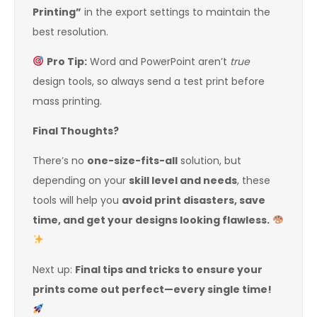
Printing”
in the export settings to maintain the
best resolution.
Pro Tip:
Word and PowerPoint aren’t
true
design tools, so always send a test print before
mass printing.
Final Thoughts?
There’s no
one-size-fits-all
solution, but
depending on your
skill level and needs
, these
tools will help you
avoid print disasters, save
time, and get your designs looking flawless.
Next up:
Final tips and tricks to ensure your
prints come out perfect—every single time!