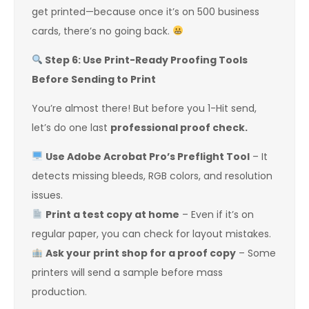
get printed—because once it’s on 500 business
cards, there’s no going back.
Step 6: Use Print-Ready Proofing Tools
Before Sending to Print
You’re almost there! But before you 1-Hit send,
let’s do one last
professional proof check.
Use Adobe Acrobat Pro’s Preflight Tool
– It
detects missing bleeds, RGB colors, and resolution
issues.
Print a test copy at home
– Even if it’s on
regular paper, you can check for layout mistakes.
Ask your print shop for a proof copy
– Some
printers will send a sample before mass
production.