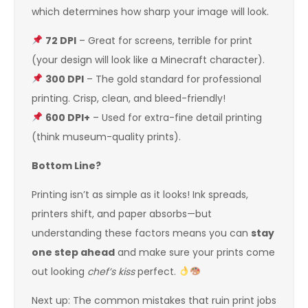
which determines how sharp your image will look.
72 DPI
– Great for screens, terrible for print
(your design will look like a Minecraft character).
300 DPI
– The gold standard for professional
printing. Crisp, clean, and bleed-friendly!
600 DPI+
– Used for extra-fine detail printing
(think museum-quality prints).
Bottom Line?
Printing isn’t as simple as it looks! Ink spreads,
printers shift, and paper absorbs—but
understanding these factors means you can
stay
one step ahead
and make sure your prints come
out looking
chef’s kiss
perfect.
Next up: The common mistakes that ruin print jobs