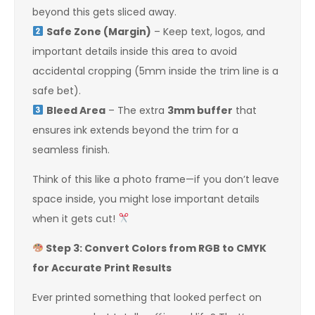
beyond this gets sliced away.
Safe Zone (Margin)
– Keep text, logos, and
important details inside this area to avoid
accidental cropping (5mm inside the trim line is a
safe bet).
Bleed Area
– The extra
3mm buffer
that
ensures ink extends beyond the trim for a
seamless finish.
Think of this like a photo frame—if you don’t leave
space inside, you might lose important details
when it gets cut!
Step 3: Convert Colors from RGB to CMYK
for Accurate Print Results
Ever printed something that looked perfect on