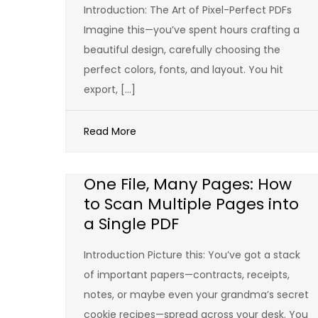
Introduction: The Art of Pixel-Perfect PDFs
Imagine this—you’ve spent hours crafting a
beautiful design, carefully choosing the
perfect colors, fonts, and layout. You hit
export, […]
Read More
One File, Many Pages: How
to Scan Multiple Pages into
a Single PDF
Introduction Picture this: You’ve got a stack
of important papers—contracts, receipts,
notes, or maybe even your grandma’s secret
cookie recipes—spread across your desk. You