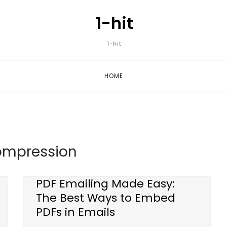
1-hit
1-hit
HOME
ompression
PDF Emailing Made Easy:
The Best Ways to Embed
PDFs in Emails