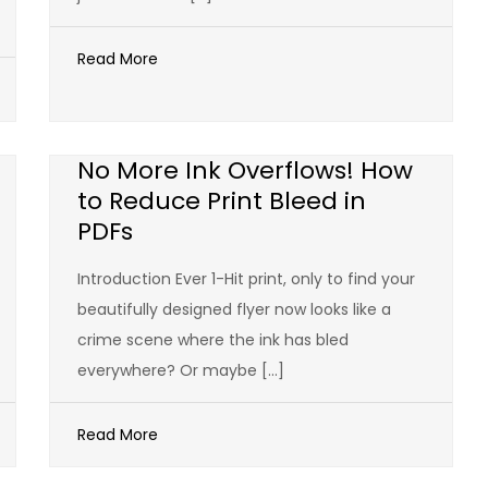
Read More
No More Ink Overflows! How
to Reduce Print Bleed in
PDFs
Introduction Ever 1-Hit print, only to find your
beautifully designed flyer now looks like a
crime scene where the ink has bled
everywhere? Or maybe […]
Read More