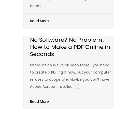
need […]
Read More
No Software? No Problem!
How to Make a PDF Online in
Seconds
Introduction We’ve all been there—you need
to create a PDF right now, but your computer
refuses to cooperate. Maybe you don’t have
Adobe Acrobat installed, […]
Read More