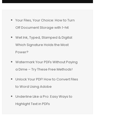
Your Files, Your Choice: How to Turn
Off Document Storage with 1-hit
Wet Ink, Typed, Stamped & Digital:
Which Signature Holds the Most
Power?
Watermark Your PDFs Without Paying
a Dime – Try These Free Methods!
Unlock Your PDF! How to Convert Files
to Word Using Adobe
Underline Like a Pro: Easy Ways to
Highlight Text in PDFs