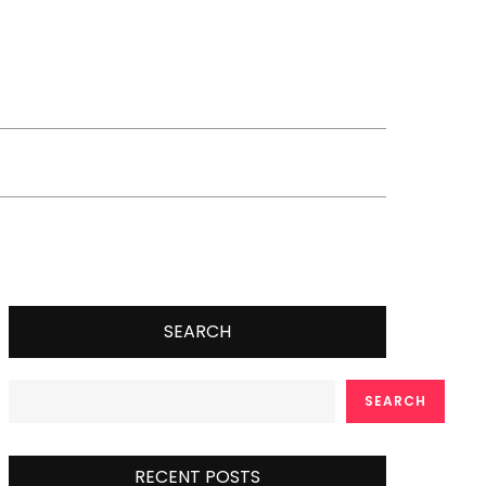
SEARCH
SEARCH
RECENT POSTS