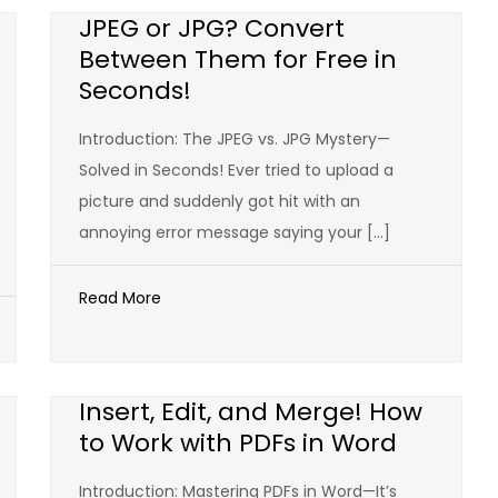
JPEG or JPG? Convert
Between Them for Free in
Seconds!
Introduction: The JPEG vs. JPG Mystery—
Solved in Seconds! Ever tried to upload a
picture and suddenly got hit with an
annoying error message saying your […]
Read More
Insert, Edit, and Merge! How
to Work with PDFs in Word
Introduction: Mastering PDFs in Word—It’s