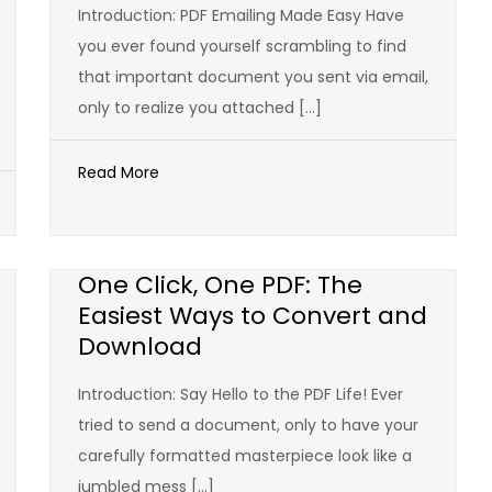
Introduction: PDF Emailing Made Easy Have
you ever found yourself scrambling to find
that important document you sent via email,
only to realize you attached […]
Read More
One Click, One PDF: The
Easiest Ways to Convert and
Download
Introduction: Say Hello to the PDF Life! Ever
tried to send a document, only to have your
carefully formatted masterpiece look like a
jumbled mess […]