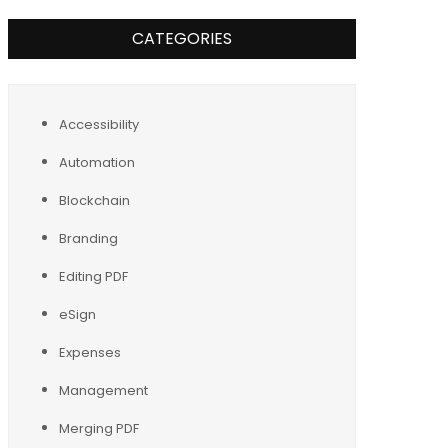
CATEGORIES
Accessibility
Automation
Blockchain
Branding
Editing PDF
eSign
Expenses
Management
Merging PDF