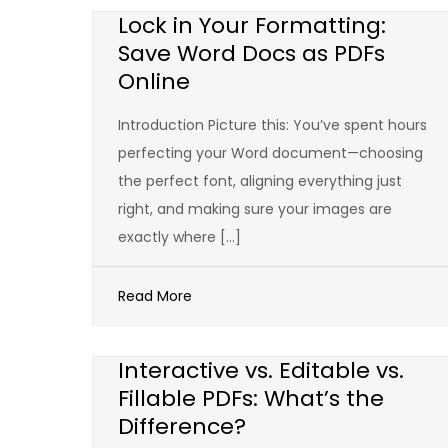
Lock in Your Formatting:
Save Word Docs as PDFs
Online
Introduction Picture this: You’ve spent hours
perfecting your Word document—choosing
the perfect font, aligning everything just
right, and making sure your images are
exactly where […]
Read More
Interactive vs. Editable vs.
Fillable PDFs: What’s the
Difference?