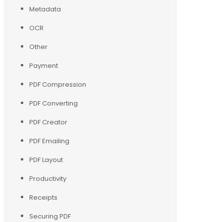
Metadata
OCR
Other
Payment
PDF Compression
PDF Converting
PDF Creator
PDF Emailing
PDF Layout
Productivity
Receipts
Securing PDF