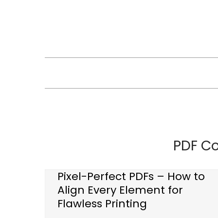
Skip
to
content
PDF C
Pixel-Perfect PDFs – How to
Align Every Element for
Flawless Printing